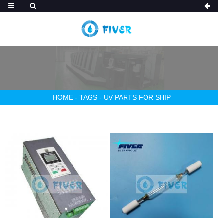
HOME
-
TAGS
-
UV PARTS FOR SHIP