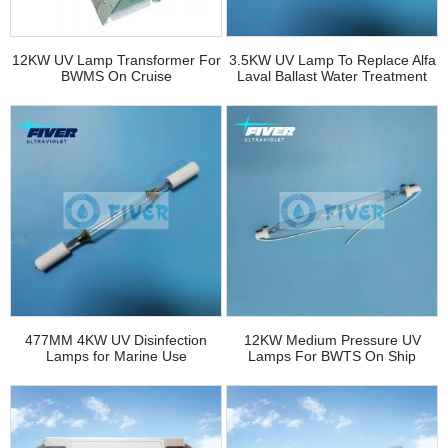
12KW UV Lamp Transformer For
3.5KW UV Lamp To Replace Alfa
BWMS On Cruise
Laval Ballast Water Treatment
System
477MM 4KW UV Disinfection
12KW Medium Pressure UV
Lamps for Marine Use
Lamps For BWTS On Ship