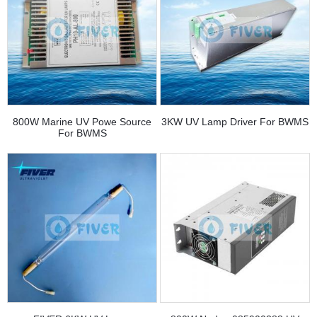
800W Marine UV Powe Source
3KW UV Lamp Driver For BWMS
For BWMS