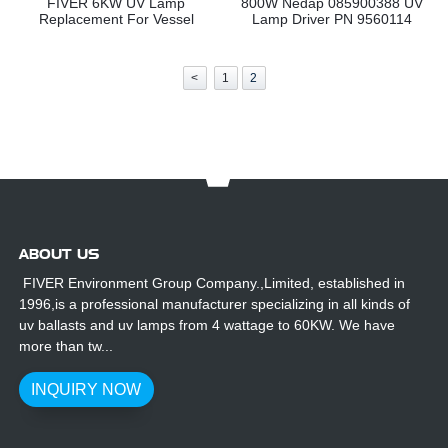
FIVER 6KW UV Lamp
800W Nedap 085900388 UV
Replacement For Vessel
Lamp Driver PN 9560114
<
1
2
ABOUT US
FIVER Environment Group Company.,Limited, established in
1996,is a professional manufacturer specializing in all kinds of
uv ballasts and uv lamps from 4 wattage to 60KW. We have
more than tw...
INQUIRY NOW