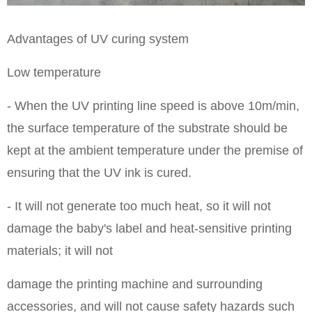
Advantages of UV curing system
Low temperature
- When the UV printing line speed is above 10m/min,
the surface temperature of the substrate should be
kept at the ambient temperature under the premise of
ensuring that the UV ink is cured.
- It will not generate too much heat, so it will not
damage the baby's label and heat-sensitive printing
materials; it will not
damage the printing machine and surrounding
accessories, and will not cause safety hazards such