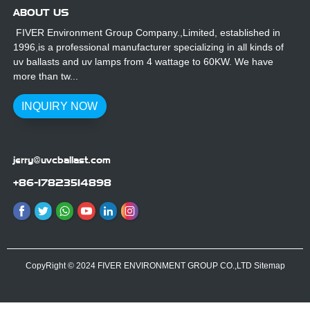
ABOUT US
FIVER Environment Group Company.,Limited, established in
1996,is a professional manufacturer specializing in all kinds of
uv ballasts and uv lamps from 4 wattage to 60KW. We have
more than tw...
INQUIRY NOW
jerry@uvcballast.com
+86-17823514898
CopyRight © 2024 FIVER ENVIRONMENT GROUP CO.,LTD
Sitemap