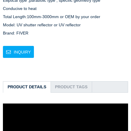
Elliptical type ,parabolic type , specific geometry type

Conducive to heat

Total Length:100mm-3000mm or OEM by your order

Model: UV shutter reflector or UV reflector

Brand: FIVER
INQUIRY
PRODUCT DETAILS
PRODUCT TAGS