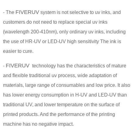
FIVERUV
- The
system is not selective to uv inks, and
customers do not need to replace special uv inks
(wavelength 200-410nm), only ordinary uv inks, including
the use of HR-UV or LED-UV high sensitivity The ink is
easier to cure.
FIVERUV
-
technology has the characteristics of mature
and flexible traditional uv process, wide adaptation of
materials, large range of consumables and low price. It also
has lower energy consumption in H-UV and LED-UV than
traditional UV, and lower temperature on the surface of
printed products. And the performance of the printing
machine has no negative impact.