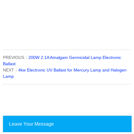
PREVIOUS：
200W 2.1A Amalgam Germicidal Lamp Electronic
Ballast
NEXT：
4kw Electronic UV Ballast for Mercury Lamp and Halogen
Lamp
Leave Your Message