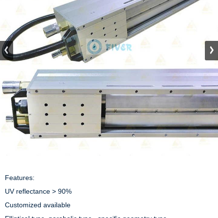
Features:

UV reflectance > 90%

Customized available
