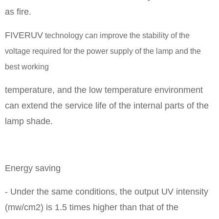
as fire.
FIVERUV
technology can improve the stability of the
voltage required for the power supply of the lamp and the
best working
temperature, and the low temperature environment
can extend the service life of the internal parts of the
lamp shade.
Energy saving
- Under the same conditions, the output UV intensity
(mw/cm2) is 1.5 times higher than that of the