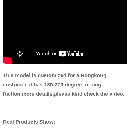
This model is customized for a Hongkong
customer, it has 180-270 degree turning
fuction,more details,please kind check the video.
Real Products Show: