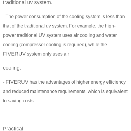
traditional uv system.
- The power consumption of the cooling system is less than
that of the traditional uv system. For example, the high-
power traditional UV system uses air cooling and water
cooling (compressor cooling is required), while the
FIVERUV
system only uses air
cooling.
FIVERUV
-
has the advantages of higher energy efficiency
and reduced maintenance requirements, which is equivalent
to saving costs.
Practical