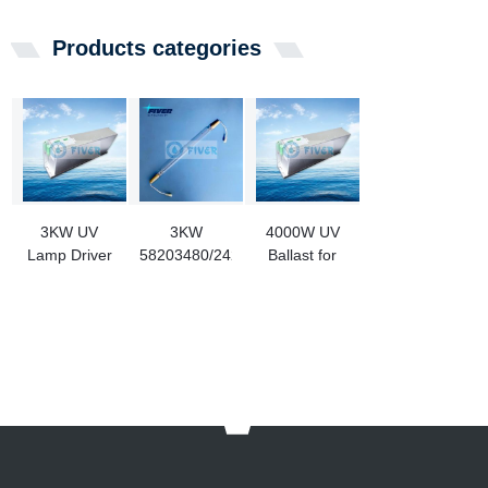
Products categories
3KW UV
3KW
4000W UV
Lamp Driver
58203480/24226809
Ballast for
For BWMS
Alfa Laval UV
Medium
Lamp
Pressure
Replace For
Lamp
Ultraviolet
Ballast Water
Treatment