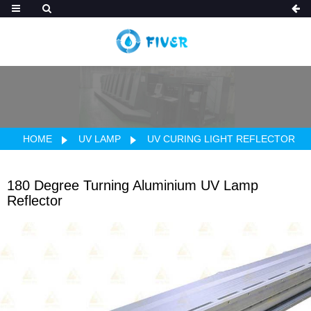
HOME
UV LAMP
UV CURING LIGHT REFLECTOR
180 Degree Turning Aluminium UV Lamp
Reflector