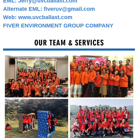
EML:
Jerry@uvcballast.com
Alternate
EML: fiveruv@gmail.com
Web:
www.
uvcballast.com
FIVER ENVIRONMENT GROUP COMPANY