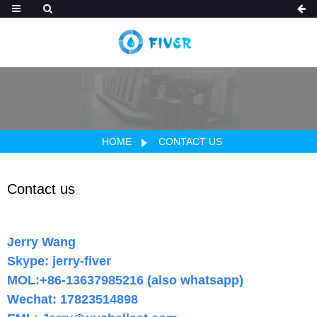
HOME
CONTACT US
Contact us
Jerry Wang
Skype: jerry-fiver
MOL:+86-13637985216 (also whatsapp)
Wechat: 17823514898