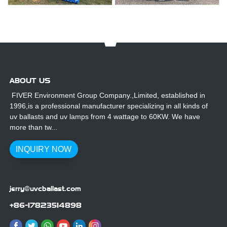
ABOUT US
FIVER Environment Group Company.,Limited, established in
1996,is a professional manufacturer specializing in all kinds of
uv ballasts and uv lamps from 4 wattage to 60KW. We have
more than tw...
INQUIRY NOW
jerry@uvcballast.com
+86-17823514898