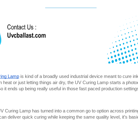
ing Lamp
 is kind of a broadly used industrial device meant to cure ink
n heat or just letting things air dry, the UV Curing Lamp starts a photo
o it ends up being really useful in those fast paced production setting
UV Curing Lamp has turned into a common go to option across printing, 
can deliver quick curing while keeping the same quality level, it’s ba