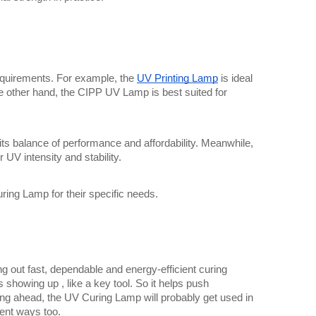
equirements. For example, the 
UV Printing Lamp
 is ideal 
e other hand, the CIPP UV Lamp is best suited for 
s balance of performance and affordability. Meanwhile, 
UV intensity and stability.
ring Lamp for their specific needs.
 out fast, dependable and energy-efficient curing 
 showing up , like a key tool. So it helps push 
ing ahead, the UV Curing Lamp will probably get used in 
rent ways too.