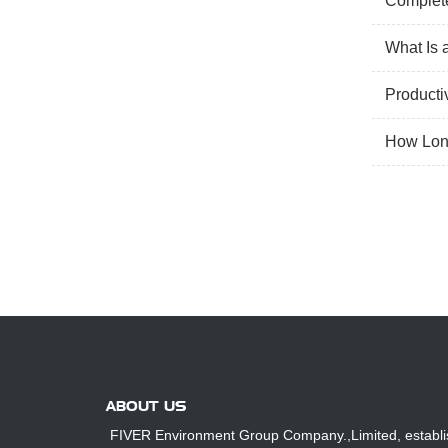
Complete
What Is 
Producti
How Long
ABOUT US
FIVER Environment Group Company.,Limited, establi