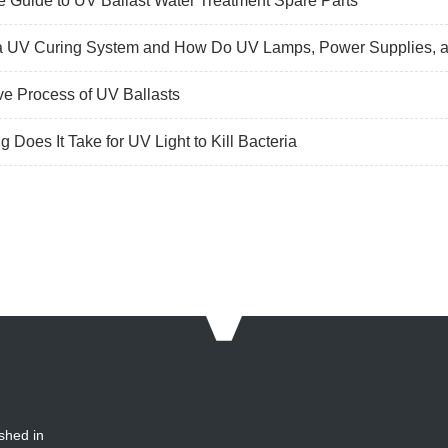
 Guide to UV Ballast Water Treatment Spare Parts
a UV Curing System and How Do UV Lamps, Power Supplies, a
ve Process of UV Ballasts
 Does It Take for UV Light to Kill Bacteria
shed in