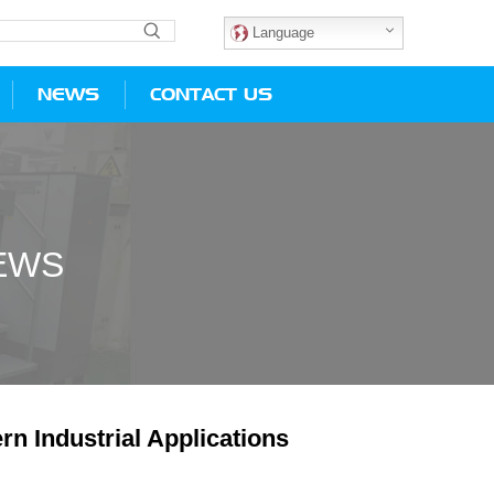
Language
NEWS
CONTACT US
EWS
n Industrial Applications