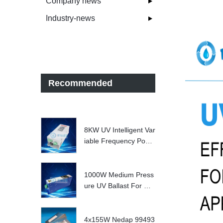
Company news
Industry-news
Recommended
8KW UV Intelligent Var
iable Frequency Powe
r Supply
1000W Medium Press
ure UV Ballast For UV
Water treatment Syste
m
4x155W Nedap 99493