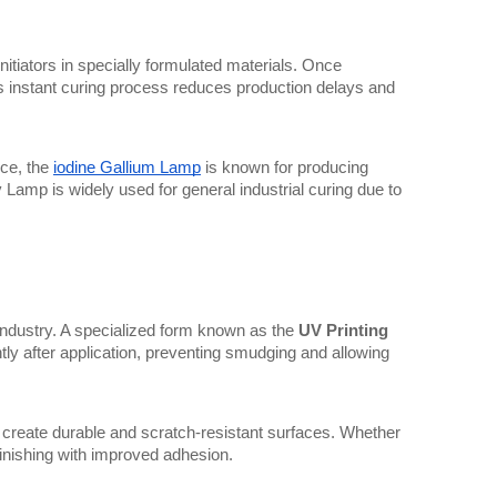
initiators in specially formulated materials. Once 
is instant curing process reduces production delays and 
ce, the 
iodine Gallium Lamp
 is known for producing 
 Lamp is widely used for general industrial curing due to 
g industry. A specialized form known as the 
UV Printing 
antly after application, preventing smudging and allowing 
ps create durable and scratch-resistant surfaces. Whether 
finishing with improved adhesion.