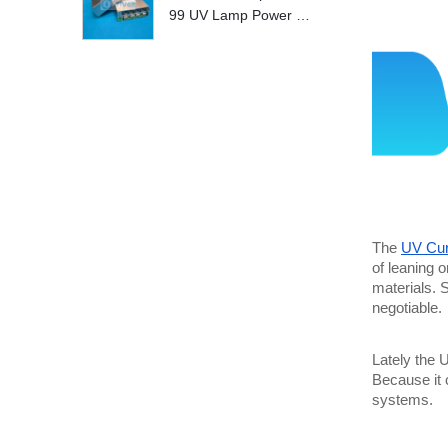
99 UV Lamp Power S
upply Replace
The 
UV Cur
of leaning o
materials. S
negotiable.
Lately the 
Because it 
systems. 