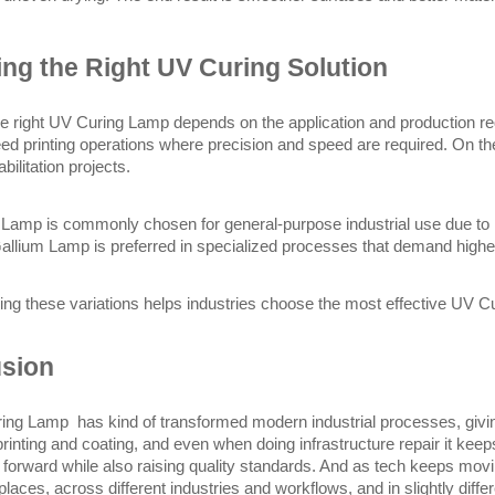
ng the Right UV Curing Solution
he right UV Curing Lamp depends on the application and production r
eed printing operations where precision and speed are required. On th
abilitation projects.
amp is commonly chosen for general-purpose industrial use due to it
Gallium Lamp is preferred in specialized processes that demand higher 
ng these variations helps industries choose the most effective UV Cu
sion
ng Lamp  has kind of transformed modern industrial processes, giving
printing and coating, and even when doing infrastructure repair it keeps
y forward while also raising quality standards. And as tech keeps mov
laces, across different industries and workflows, and in slightly diffe