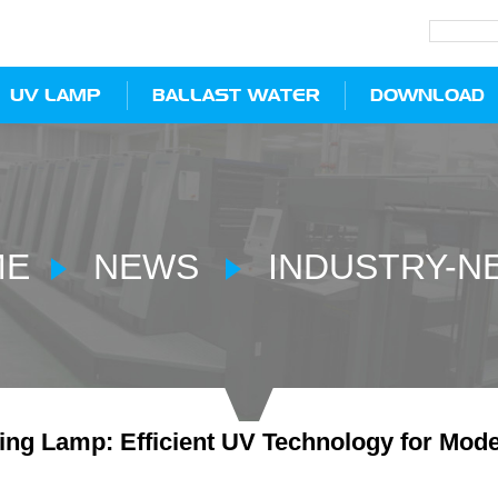
UV LAMP
BALLAST WATER
DOWNLOAD
ME
NEWS
INDUSTRY-N
ng Lamp: Efficient UV Technology for Moder