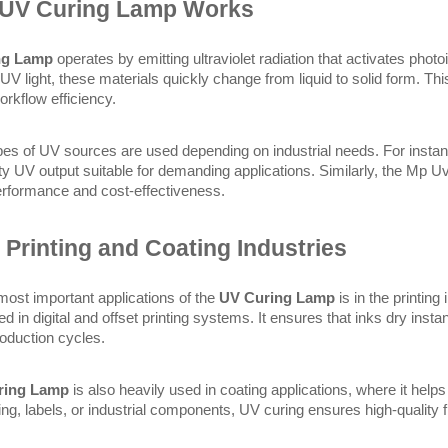
 UV Curing Lamp Works
ng Lamp
 operates by emitting ultraviolet radiation that activates photo
UV light, these materials quickly change from liquid to solid form. Th
rkflow efficiency.
ypes of UV sources are used depending on industrial needs. For instan
ty UV output suitable for demanding applications. Similarly, the Mp Uv
performance and cost-effectiveness.
 Printing and Coating Industries
most important applications of the 
UV Curing Lamp
 is in the printin
ed in digital and offset printing systems. It ensures that inks dry inst
roduction cycles.
ring Lamp
 is also heavily used in coating applications, where it hel
ging, labels, or industrial components, UV curing ensures high-quality 