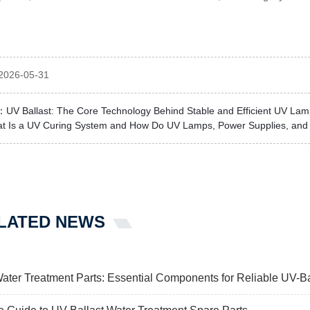
2026-05-31
：
UV Ballast: The Core Technology Behind Stable and Efficient UV La
t Is a UV Curing System and How Do UV Lamps, Power Supplies, and 
LATED NEWS
Water Treatment Parts: Essential Components for Reliable U