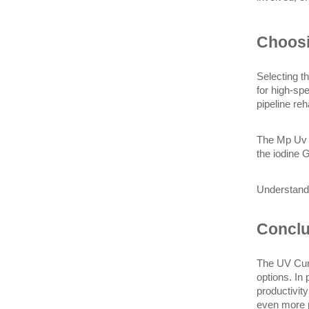
Choosi
Selecting t
for high-sp
pipeline reh
The Mp Uv L
the iodine 
Understandi
Conclu
The UV Curi
options. In 
productivit
even more p