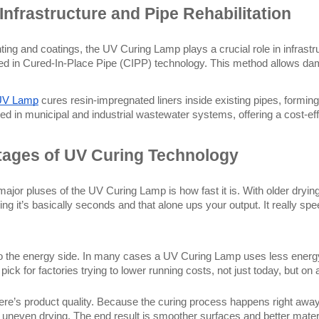
Infrastructure and Pipe Rehabilitation
ting and coatings, the UV Curing Lamp plays a crucial role in infrast
ed in Cured-In-Place Pipe (CIPP) technology. This method allows dam
UV Lamp
 cures resin-impregnated liners inside existing pipes, formin
ed in municipal and industrial wastewater systems, offering a cost-effe
ages of UV Curing Technology
major pluses of the UV Curing Lamp is how fast it is. With older dryi
ing it’s basically seconds and that alone ups your output. It really sp
o the energy side. In many cases a UV Curing Lamp uses less energy 
pick for factories trying to lower running costs, not just today, but on
ere’s product quality. Because the curing process happens right away,
r uneven drying. The end result is smoother surfaces and better materi