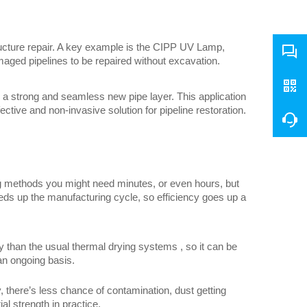
ructure repair. A key example is the CIPP UV Lamp, 
aged pipelines to be repaired without excavation.
g a strong and seamless new pipe layer. This application 
ctive and non-invasive solution for pipeline restoration.
ng methods you might need minutes, or even hours, but 
eeds up the manufacturing cycle, so efficiency goes up a 
than the usual thermal drying systems , so it can be 
 an ongoing basis.
 there’s less chance of contamination, dust getting 
al strength in practice.