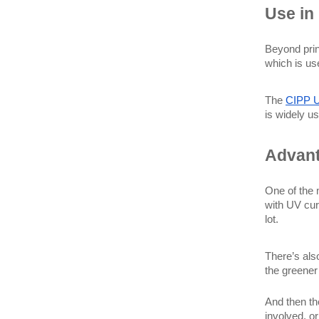
Use in 
Beyond prin
which is us
The 
CIPP 
is widely us
Advant
One of the 
with UV cur
lot.
There’s als
the greener 
And then th
involved, o