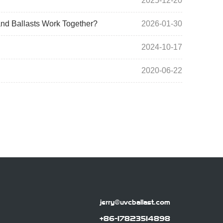
2025-12-20
nd Ballasts Work Together?
2026-01-30
2024-10-17
2020-06-22
jerry@uvcballast.com
+86-17823514898