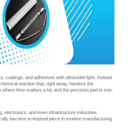
s, coatings, and adhesives with ultraviolet light. Instead 
chemical reaction that, right away, hardens the 
s where time matters a lot, and the precision part is non-
electronics, and even infrastructure industries. 
sically become a required piece in modern manufacturing 