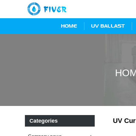
HOME
UV BALLAST
HO
UV Curi
Categories