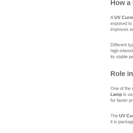
How a
A 
UV Curi
exposed to 
improves wo
Different t
high-intensi
its stable 
Role in
One of the 
Lamp
 is us
for faster p
The 
UV Cu
it is packa