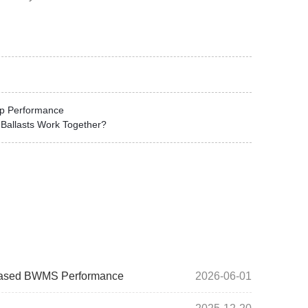
mp Performance
Ballasts Work Together?
V-Based BWMS Performance
2026-06-01