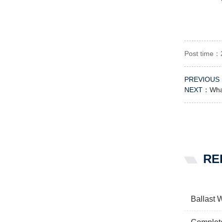
Post time：
PREVIOUS
NEXT：
Wha
RE
Ballast 