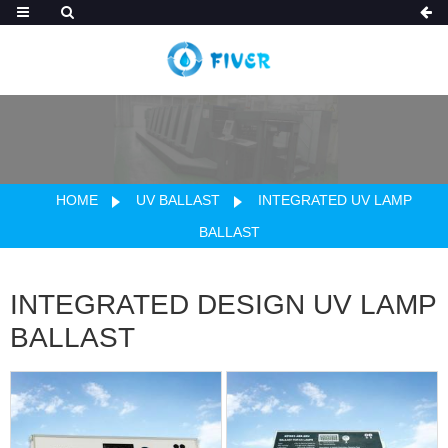
HOME
UV BALLAST
INTEGRATED UV LAMP
BALLAST
INTEGRATED DESIGN UV LAMP
BALLAST