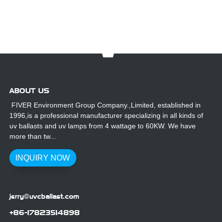
ABOUT US
FIVER Environment Group Company.,Limited, established in
1996,is a professional manufacturer specializing in all kinds of
uv ballasts and uv lamps from 4 wattage to 60KW. We have
more than tw...
INQUIRY NOW
jerry@uvcballast.com
+86-17823514898