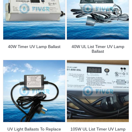
40W Timer UV Lamp Ballast
40W UL List Timer UV Lamp
Ballast
UV Light Ballasts To Replace
105W UL List Timer UV Lamp