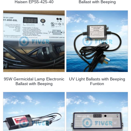
Haisen EPS5-425-40
Ballast with Beeping
95W Germicidal Lamp Electronic
UV Light Ballasts with Beeping
Ballast with Beeping
Funtion