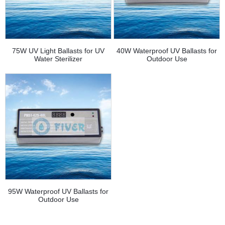
75W UV Light Ballasts for UV
40W Waterproof UV Ballasts for
Water Sterilizer
Outdoor Use
95W Waterproof UV Ballasts for
Outdoor Use