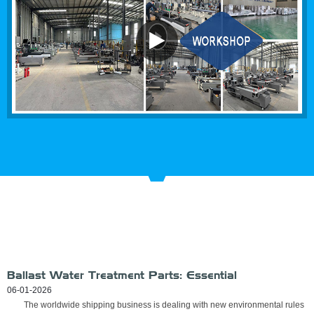
RECENT
NEWS
Ballast Water Treatment Parts: Essential
Components for Reliable UV-Based BWMS
06-01-2026
The worldwide shipping business is dealing with new environmental rules
Performance