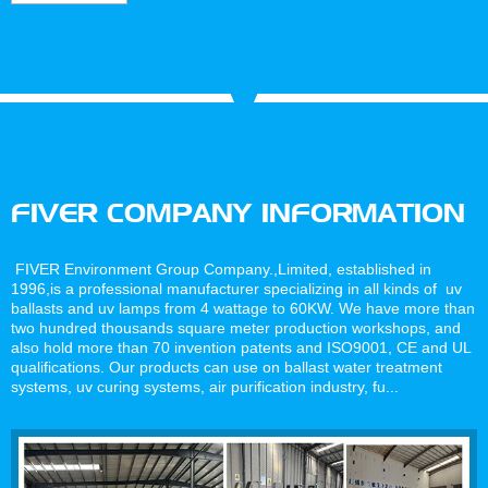
For UV
Water
System
Ballast
Treatment
Water
Management
Systems
FIVER COMPANY INFORMATION
FIVER Environment Group Company.,Limited, established in
1996,is a professional manufacturer specializing in all kinds of uv
ballasts and uv lamps from 4 wattage to 60KW. We have more than
two hundred thousands square meter production workshops, and
also hold more than 70 invention patents and ISO9001, CE and UL
qualifications. Our products can use on ballast water treatment
systems, uv curing systems, air purification industry, fu...