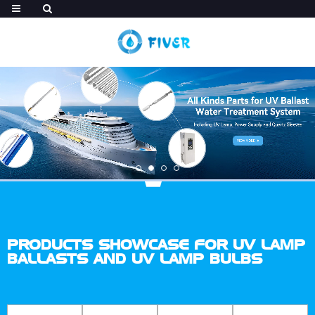
PRODUCTS SHOWCASE FOR UV LAMP
BALLASTS AND UV LAMP BULBS