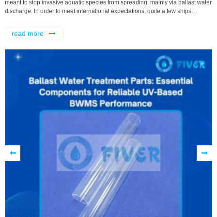
meant to stop invasive aquatic species from spreading, mainly via ballast water
discharge. In order to meet international expectations, quite a few ships
depend on Ballast Water Management Systems, or BWMS, that use
read more