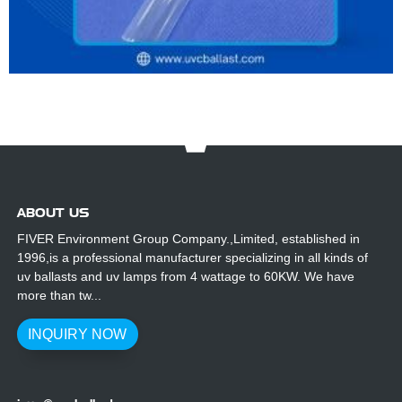
ABOUT US
FIVER Environment Group Company.,Limited, established in
1996,is a professional manufacturer specializing in all kinds of
uv ballasts and uv lamps from 4 wattage to 60KW. We have
more than tw...
INQUIRY NOW