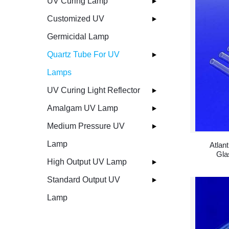
UV Curing Lamp
Customized UV
Germicidal Lamp
Quartz Tube For UV
Lamps
UV Curing Light Reflector
Amalgam UV Lamp
Medium Pressure UV
Lamp
Atlan
Gla
High Output UV Lamp
Standard Output UV
Lamp