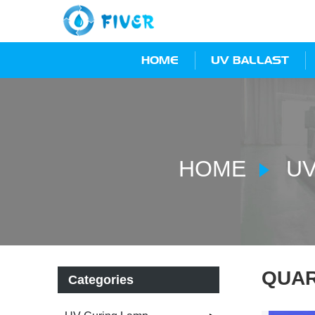
HOME
UV BALLAST
HOME
UV
QUAR
Categories