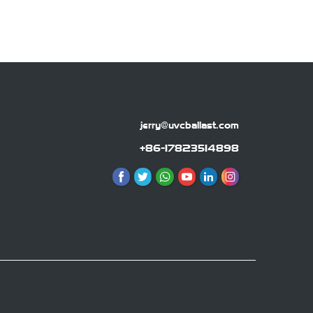
jerry@uvcballast.com
+86-17823514898