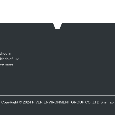
shed in
 kinds of uv
ave more
CopyRight © 2024 FIVER ENVIRONMENT GROUP CO.,LTD
Sitemap