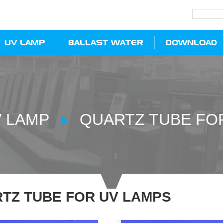
UV LAMP
BALLAST WATER
DOWNLOAD
 LAMP
QUARTZ TUBE FO
TZ TUBE FOR UV LAMPS