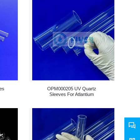
es
OPM000205 UV Quartz
Sleeves For Atlantium
RZM200 UV Equipment