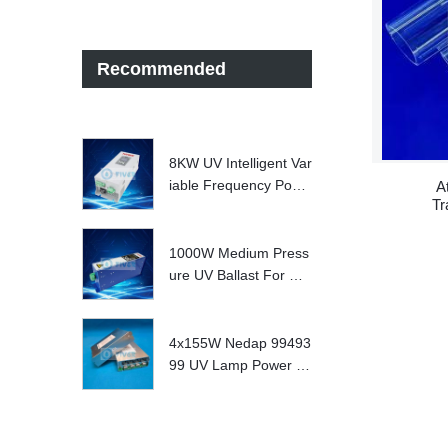
Recommended
8KW UV Intelligent Var
iable Frequency Powe
A
Tr
r Supply
S
1000W Medium Press
ure UV Ballast For UV
Water treatment Syste
m
4x155W Nedap 99493
99 UV Lamp Power S
upply Replace