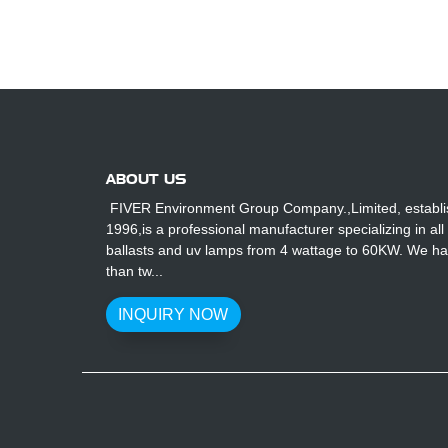
ABOUT US
FIVER Environment Group Company.,Limited, establi
1996,is a professional manufacturer specializing in all
ballasts and uv lamps from 4 wattage to 60KW. We h
than tw...
INQUIRY NOW