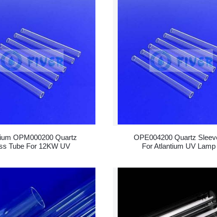
tium OPM000200 Quartz
OPE004200 Quartz Sleev
ss Tube For 12KW UV
For Atlantium UV Lamp
Lamp