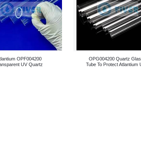
tlantium OPF004200
OPG004200 Quartz Gla
ansparent UV Quartz
Tube To Protect Atlantium
leeves Replacement
Lamps