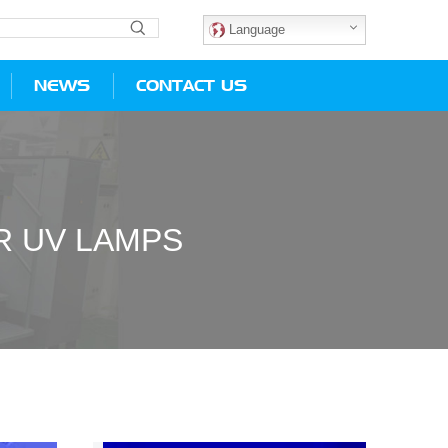
Language
NEWS
CONTACT US
R UV LAMPS