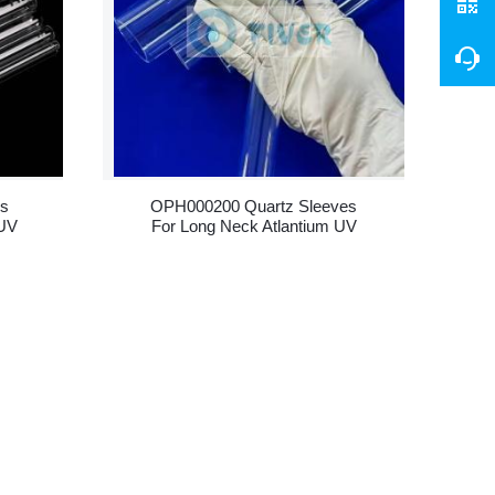
ss
OPH000200 Quartz Sleeves
 UV
For Long Neck Atlantium UV
Lamps