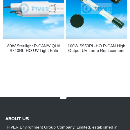
80W Sterilight R-CAN/VIQUA
100W S950RL-HO R-CAN High
S740RL-HO UV Light Bulb
Output UV Lamp Replacement
Replacement
ABOUT US
FIVER Environment Group Company.,Limited, established in