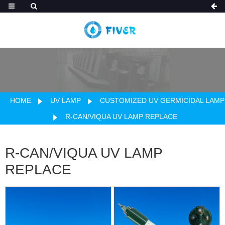
HOME
UV LAMP
CUSTOMIZED UV GERMICIDAL LAMP
R-CAN/VIQUA UV LAMP REPLACE
R-CAN/VIQUA UV LAMP
REPLACE