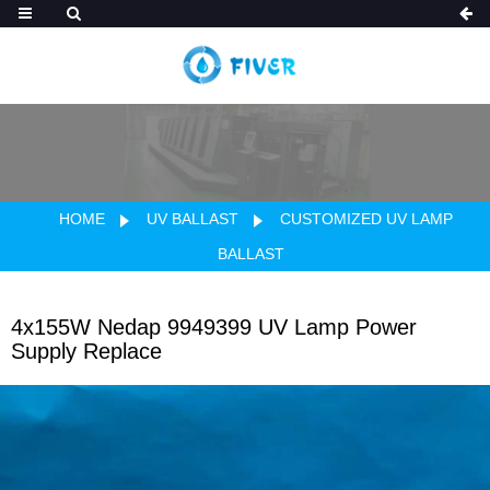
HOME
UV BALLAST
CUSTOMIZED UV LAMP
BALLAST
4x155W Nedap 9949399 UV Lamp Power
Supply Replace