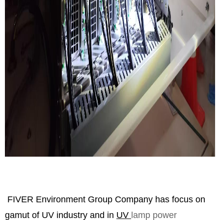
FIVER Environment Group Company has focus on
gamut of UV industry and in
UV
lamp power