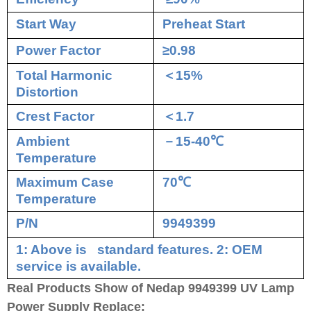
Start Way
Preheat Start
Power Factor
≥0.98
Total Harmonic
＜
15%
Distortion
Crest Factor
＜
1.7
Ambient
－
15-40
℃
Temperature
Maximum Case
70
℃
Temperature
P/N
9949399
1: Above is standard features. 2: OEM
service is available.
Real Products Show of Nedap 9949399 UV Lamp
Power Supply Replace: