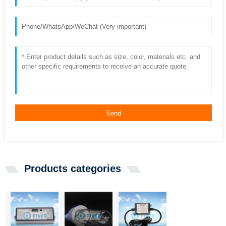
Send
Products categories