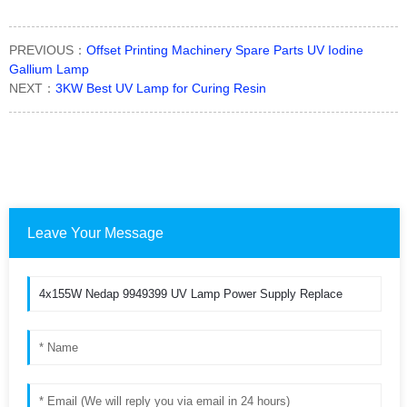
PREVIOUS：
Offset Printing Machinery Spare Parts UV Iodine
Gallium Lamp
NEXT：
3KW Best UV Lamp for Curing Resin
Leave Your Message