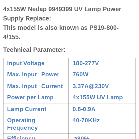
4x155W Nedap 9949399 UV Lamp Power
Supply Replace:
This model is also known as PS19-800-
4/155.
Technical Parameter:
Input Voltage
180-277V
Max. Input Power
760W
Max. Input Current
3.37A@230V
Power per Lamp
4x155W UV Lamp
Lamp Current
0.8-0.9A
Operating
40-70KHz
Frequency
Efficiency
≥90%