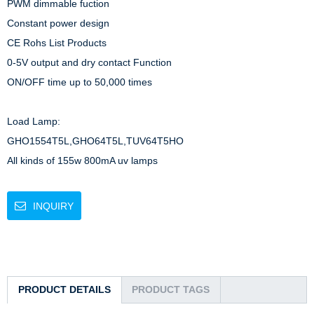
PWM dimmable fuction

Constant power design

CE Rohs List Products

0-5V output and dry contact Function

ON/OFF time up to 50,000 times

Load Lamp: 

GHO1554T5L,GHO64T5L,TUV64T5HO

All kinds of 155w 800mA uv lamps
INQUIRY
PRODUCT DETAILS
PRODUCT TAGS