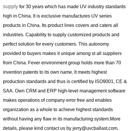
supply
for
3
0 years which has made UV industry standards
high in China. It is exclusive manufactures UV series
products in China. Its product lines covers and caters all
industries. Capability to supply customized products and
perfect solution for every customers. This autonomy
provided to buyers makes it unique among st all suppliers
from China. Fever environment group holds more than 70
invention patents to its own name. It meets highest
production standards and thus is certified by ISO9001, CE &
SAA. Own CRM and ERP high-level management software
makes operations of company error free and enables
organization as a whole to achieve highest standards
without having any flaw in its manufacturing system.More
details, please kind contact us by jerry@uvcballast.com.