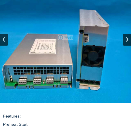
Features:

Preheat Start
