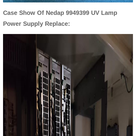
Case Show Of Nedap 9949399 UV Lamp
Power Supply Replace: