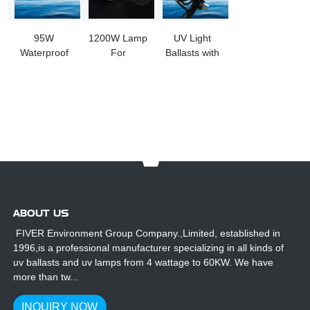
95W
1200W Lamp
UV Light
Waterproof
For
Ballasts with
UV Ballasts
Trenchless
Beeping
for Outdoor
Pipe Repair
Funtion
Use
And
Inspection
UV Curing
System
ABOUT US
FIVER Environment Group Company.,Limited, established in
1996,is a professional manufacturer specializing in all kinds of
uv ballasts and uv lamps from 4 wattage to 60KW. We have
more than tw...
INQUIRY NOW