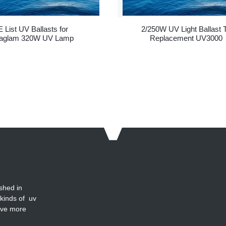
 List UV Ballasts for
2/250W UV Light Ballast 
aglam 320W UV Lamp
Replacement UV3000
shed in
 kinds of uv
ave more