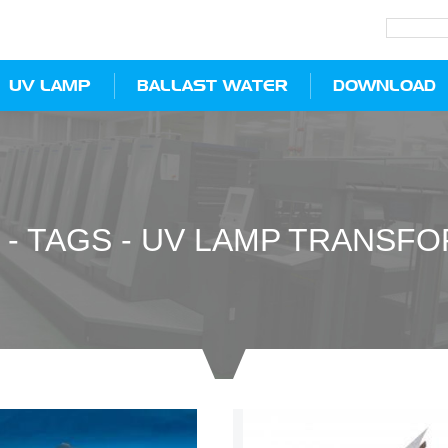
UV LAMP
BALLAST WATER
DOWNLOAD
-
TAGS
-
UV LAMP TRANSF