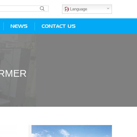
Language
NEWS
CONTACT US
ORMER