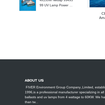
4x155W Nedap 99493
99 UV Lamp Power S
upply Replace
CE
Am
ABOUT US
FIVER Environment Group Company.,Limited, establi
1996,is a professional manufacturer specializing in all
ballasts and uv lamps from 4 wattage to 60KW. We h
than tw...