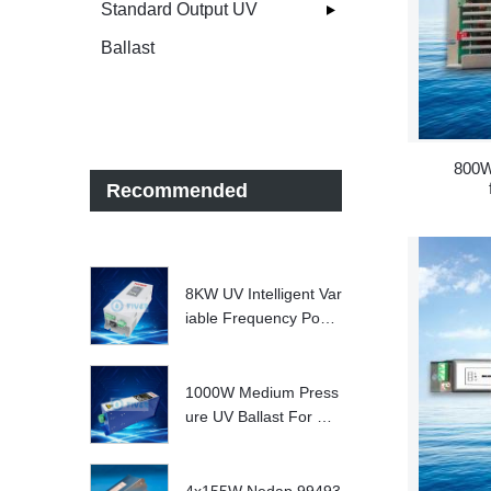
Standard Output UV
Ballast
800W
Recommended
8KW UV Intelligent Var
iable Frequency Powe
r Supply
1000W Medium Press
ure UV Ballast For UV
Water treatment Syste
m