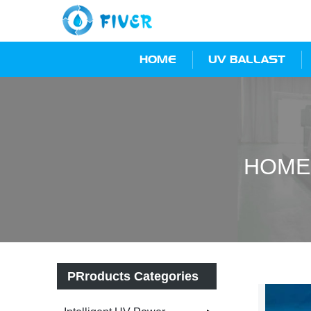
HOME
UV BALLAST
HOME
PRroducts Categories