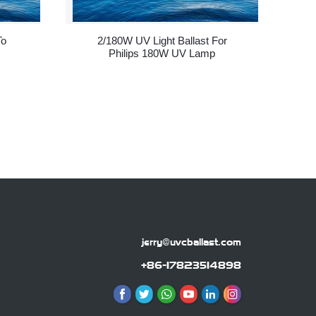
To
2/180W UV Light Ballast For
Philips 180W UV Lamp
jerry@uvcballast.com
+86-17823514898