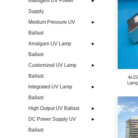
Intelligent UV Power
Supply
Medium Pressure UV
Ballast
Amalgam UV Lamp
Ballast
Customized UV Lamp
Ballast
4x15
Lamp
Integrated UV Lamp
Ballast
High Output UV Ballast
DC Power Supply UV
Ballast