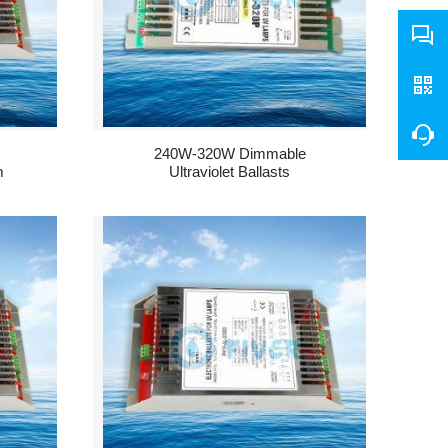
240W-320W Dimmable
m
Ultraviolet Ballasts