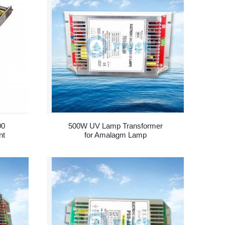
00
500W UV Lamp Transformer
nt
for Amalagm Lamp