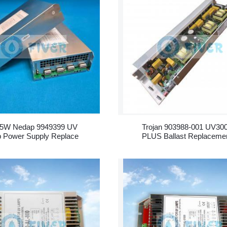
5W Nedap 9949399 UV
Trojan 903988-001 UV30
 Power Supply Replace
PLUS Ballast Replaceme