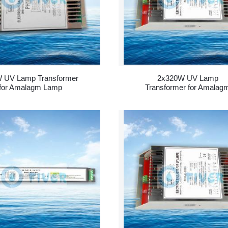
 UV Lamp Transformer
2x320W UV Lamp
for Amalagm Lamp
Transformer for Amalag
Lamp