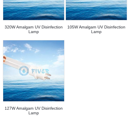
320W Amalgam UV Disinfection
105W Amalgam UV Disinfection
Lamp
Lamp
127W Amalgam UV Disinfection
Lamp