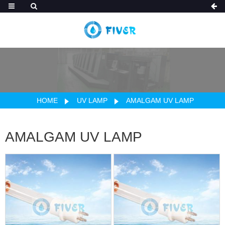
HOME
UV LAMP
AMALGAM UV LAMP
AMALGAM UV LAMP