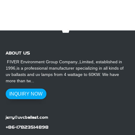
ABOUT US
FIVER Environment Group Company.,Limited, established in
1996,is a professional manufacturer specializing in all kinds of
uv ballasts and uv lamps from 4 wattage to 60KW. We have
more than tw...
INQUIRY NOW
jerry@uvcballast.com
+86-17823514898