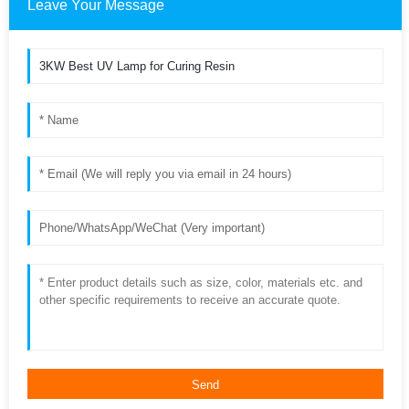
Leave Your Message
Send