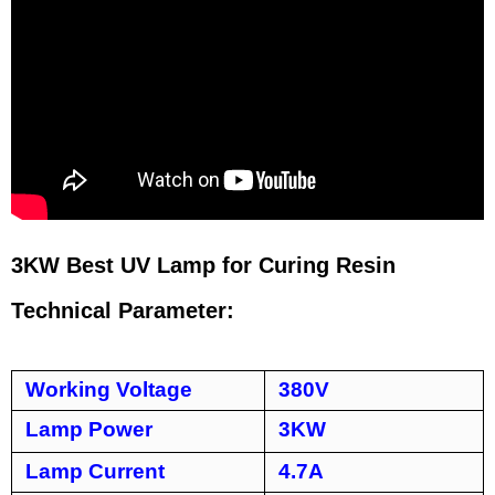
3KW Best UV Lamp for Curing Resin
Technical Parameter:
Working Voltage
380V
Lamp Power
3KW
Lamp Current
4.7A