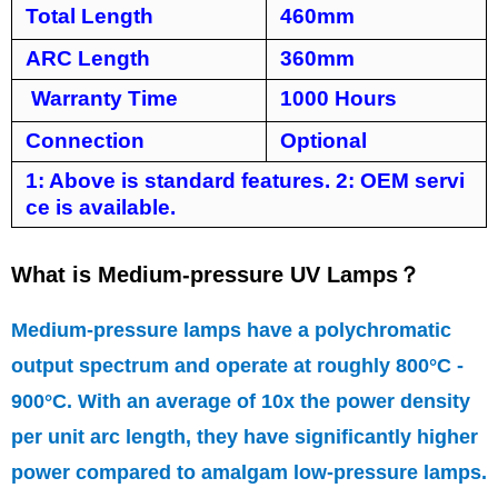
Total Length
460mm
ARC Length
360mm
Warranty Time
1000 Hours
Connection
Optional
1: Above is standard features. 2: OEM servi
ce is available.
What is Medium-pressure UV Lamps
？
Medium-pressure lamps have a polychromatic
output spectrum and operate at roughly 800°C -
900°C. With an average of 10x the power density
per unit arc length, they have significantly higher
power compared to amalgam low-pressure lamps.