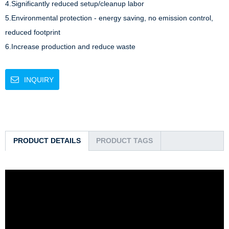
4.Significantly reduced setup/cleanup labor

5.Environmental protection - energy saving, no emission control, 
reduced footprint

6.Increase production and reduce waste
INQUIRY
PRODUCT DETAILS
PRODUCT TAGS