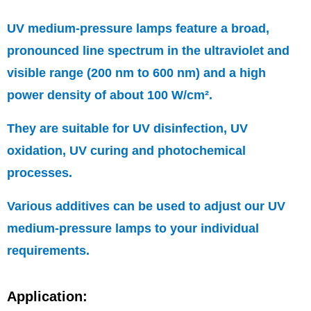
UV medium-pressure lamps feature a broad,
pronounced line spectrum in the ultraviolet and
visible range (200 nm to 600 nm) and a high
power density of about 100 W/cm².
They are suitable for UV disinfection, UV
oxidation, UV curing and photochemical
processes.
Various additives can be used to adjust our UV
medium-pressure lamps to your individual
requirements.
Application: