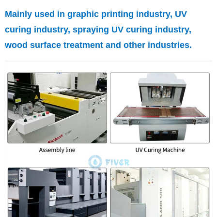
Mainly used in graphic printing industry, UV
curing industry, spraying UV curing industry,
wood surface treatment and other industries.