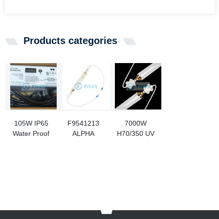
Products categories
105W IP65
F9541213
7000W
Water Proof
ALPHA
H70/350 UV
UV Bulb
CURE
Curing Bulb
Ballast
4500W UV
For Luo Iron
Curing
Printing
Lamps For
Press
Tablet
Printing
Machine