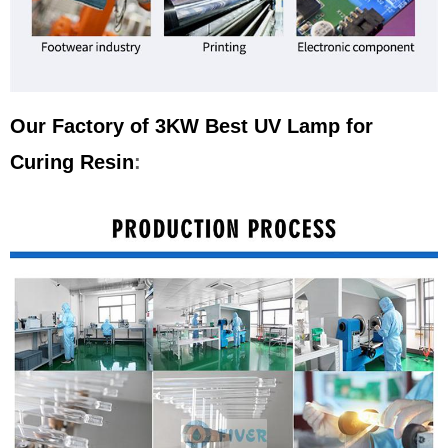
Our Factory of 3KW Best UV Lamp for
Curing Resin
: