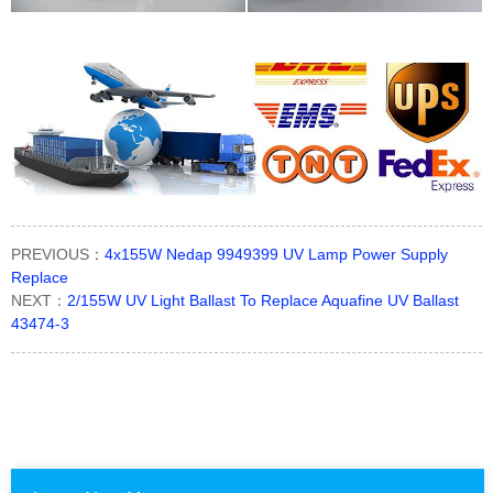
PREVIOUS：
4x155W Nedap 9949399 UV Lamp Power Supply
Replace
NEXT：
2/155W UV Light Ballast To Replace Aquafine UV Ballast
43474-3