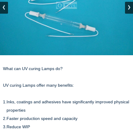
What can UV curing Lamps do?

UV curing Lamps offer many benefits:

1.Inks, coatings and adhesives have significantly improved physical 

   properties

2.Faster production speed and capacity

3.Reduce WIP
