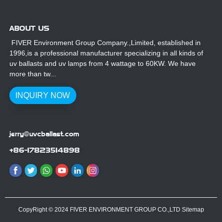
ABOUT US
FIVER Environment Group Company.,Limited, established in
1996,is a professional manufacturer specializing in all kinds of
uv ballasts and uv lamps from 4 wattage to 60KW. We have
more than tw...
INQUIRY NOW
jerry@uvcballast.com
+86-17823514898
CopyRight © 2024 FIVER ENVIRONMENT GROUP CO.,LTD
Sitemap