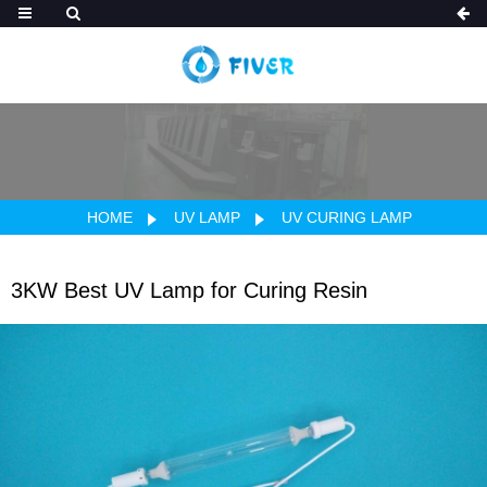
HOME
UV LAMP
UV CURING LAMP
3KW Best UV Lamp for Curing Resin