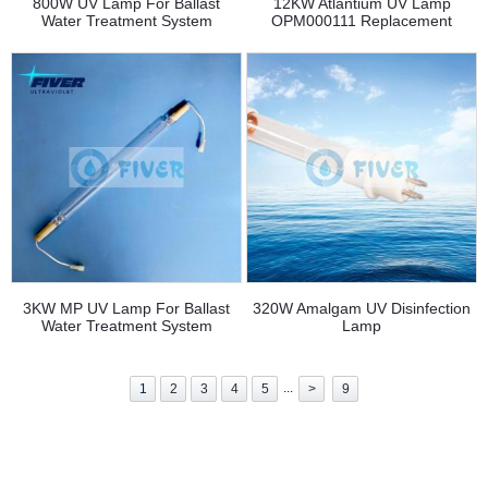
800W UV Lamp For Ballast
12KW Atlantium UV Lamp
Water Treatment System
OPM000111 Replacement
3KW MP UV Lamp For Ballast
320W Amalgam UV Disinfection
Water Treatment System
Lamp
...
1
2
3
4
5
>
9