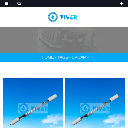
HOME
-
TAGS
-
UV LAMP