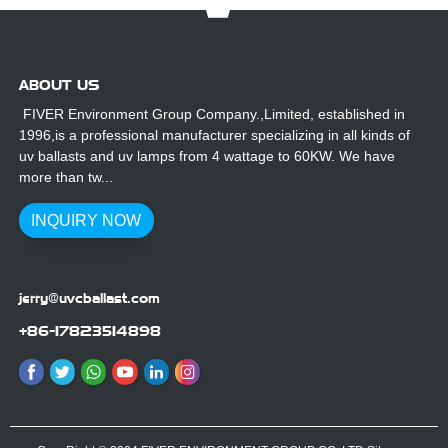
ABOUT US
FIVER Environment Group Company.,Limited, established in
1996,is a professional manufacturer specializing in all kinds of
uv ballasts and uv lamps from 4 wattage to 60KW. We have
more than tw...
INQUIRY NOW
jerry@uvcballast.com
+86-17823514898