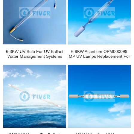
6.3KW UV Bulb For UV Ballast
6.9KW Atlantium OPM000099
Water Management Systems
MP UV Lamps Replacement For
BWTS