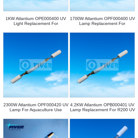
1KW Atlantium OPE000400 UV
1700W Atlantium OPF000400 UV
Light Replacement For
Lamp Replacement For
RS104/RZ104 UV System
Aquaculture
2300W Atlantium OPF000420 UV
4.2KW Atlantium OPB000401 UV
Lamp For Aquaculture Use
Lamp Replacement For R200 UV
System