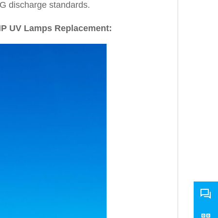
G discharge standards.
MP UV Lamps Replacement: