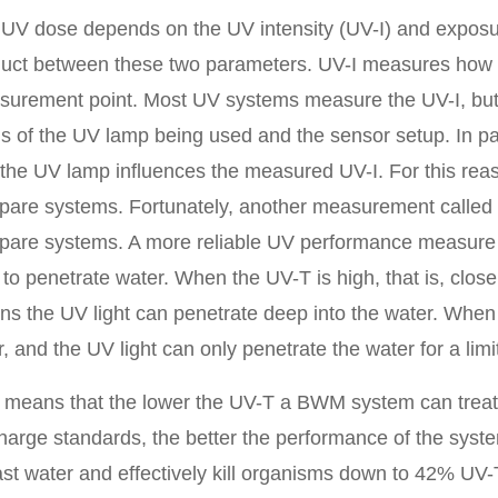
UV dose depends on the UV intensity (UV-I) and exposur
uct between these two parameters. UV-I measures how m
urement point. Most UV systems measure the UV-I, but 
s of the UV lamp being used and the sensor setup. In pa
the UV lamp influences the measured UV-I. For this reas
are systems. Fortunately, another measurement called 
are systems. A more reliable UV performance measure 
t to penetrate water. When the UV-T is high, that is, close
s the UV light can penetrate deep into the water. When t
r, and the UV light can only penetrate the water for a lim
 means that the lower the UV-T a BWM system can trea
harge standards, the better the performance of the sys
ast water and effectively kill organisms down to 42% U