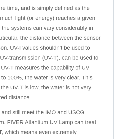
e time, and is simply defined as the
uch light (or energy) reaches a given
the systems can vary considerably in
rticular, the distance between the sensor
on, UV-I values shouldn’t be used to
UV-transmission (UV-T), can be used to
UV-T measures the capability of UV
 to 100%, the water is very clear. This
he UV-T is low, the water is not very
ited distance.
t and still meet the IMO and USCG
tem. FIVER Atlantium UV Lamp can treat
V-T, which means even extremely