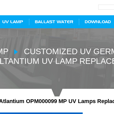
UV LAMP
BALLAST WATER
DOWNLOAD
MP
CUSTOMIZED UV GERM
LTANTIUM UV LAMP REPLAC
Atlantium OPM000099 MP UV Lamps Repla