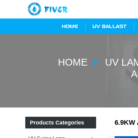
HOME
UV BALLAST
HOME
UV LA
A
6.9KW 
Products Categories