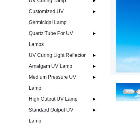
UV Curing Lamp
Customized UV
Germicidal Lamp
Quartz Tube For UV
Lamps
UV Curing Light Reflector
Amalgam UV Lamp
Medium Pressure UV
Lamp
High Output UV Lamp
Standard Output UV
Lamp