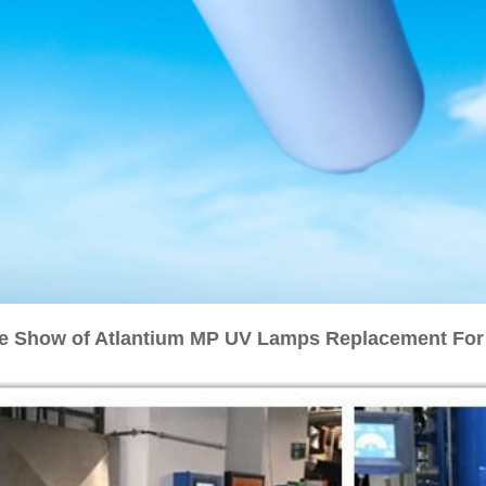
e Show of Atlantium MP UV Lamps Replacement Fo