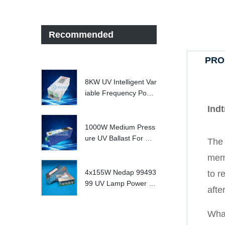
Recommended
PRO
8KW UV Intelligent Var
iable Frequency Powe
r Supply
Ind
1000W Medium Press
ure UV Ballast For UV
The 
Water treatment Syste
memb
m
4x155W Nedap 99493
to r
99 UV Lamp Power S
afte
upply Replace
Wha