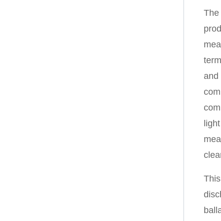
The 
prod
meas
term
and 
comp
comp
ligh
mean
clea
This
disc
ball