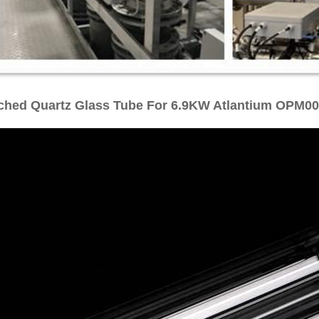
ched Quartz Glass Tube For 6.9KW Atlantium OPM0