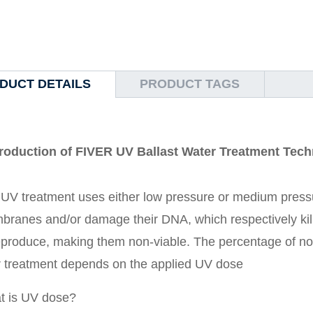
DUCT DETAILS
PRODUCT TAGS
troduction of FIVER UV Ballast Water Treatment Tec
UV treatment uses either low pressure or medium press
ranes and/or damage their DNA, which respectively kills
eproduce, making them non-viable. The percentage of non
r treatment depends on the applied UV dose
t is UV dose?