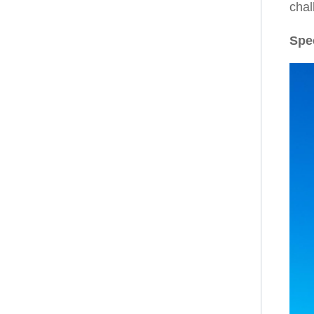
chal
Spe