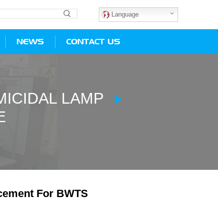
Language
NEWS
CONTACT US
ICIDAL LAMP
E
cement For BWTS