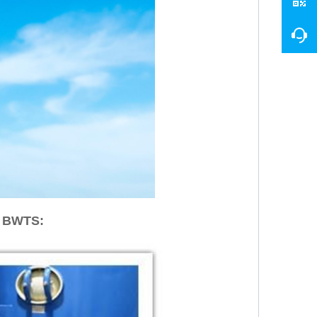
r BWTS: