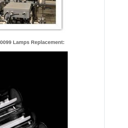
00099 Lamps Replacement: