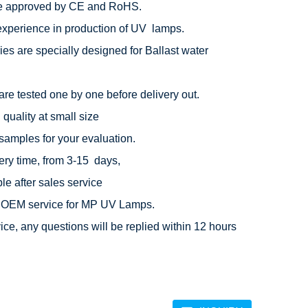
e approved by CE and RoHS.

experience in production of UV  lamps.

ies are specially designed for Ballast water 
are tested one by one before delivery out.

quality at small size

 samples for your evaluation.

ery time, from 3-15  days,

e after sales service

OEM service for MP UV Lamps.

ice, any questions will be replied within 12 hours