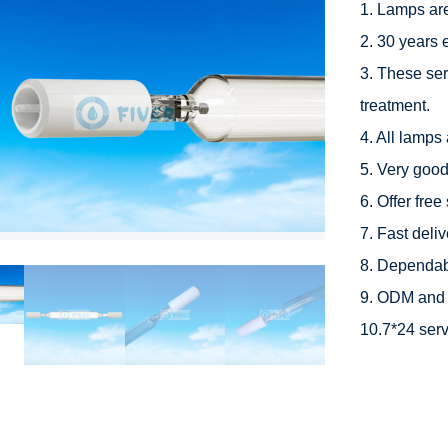
1. Lamps ar
2. 30 years 
3. These ser
treatment.

4. All lamps 
5. Very good 
6. Offer free
7. Fast deliv
8. Dependabl
9. ODM and 
10.7*24 serv