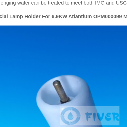
lenging water can be treated to meet both IMO and USC
cial Lamp Holder For 6.9KW Atlantium OPM000099 