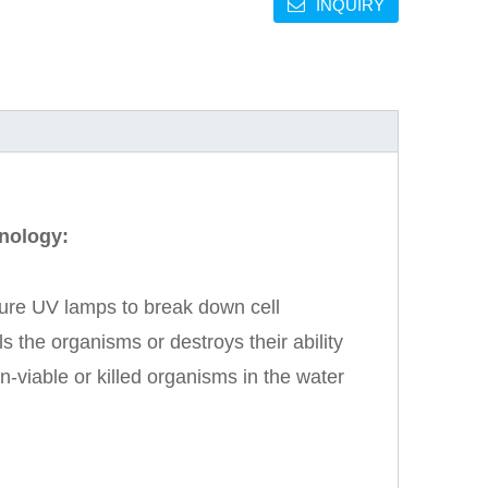
INQUIRY
hnology:
ure UV lamps to break down cell
 the organisms or destroys their ability
-viable or killed organisms in the water