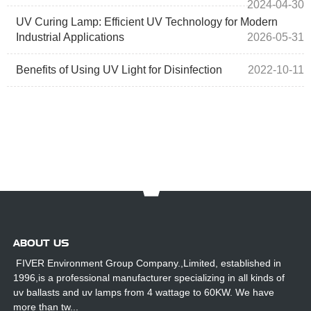
2024-04-30
UV Curing Lamp: Efficient UV Technology for Modern
Industrial Applications
2026-05-31
Benefits of Using UV Light for Disinfection
2022-10-11
ABOUT US
FIVER Environment Group Company.,Limited, established in
1996,is a professional manufacturer specializing in all kinds of
uv ballasts and uv lamps from 4 wattage to 60KW. We have
more than tw...