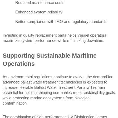
Reduced maintenance costs
Enhanced system reliability
Better compliance with IMO and regulatory standards
Investing in quality replacement parts helps vessel operators 
maximize system performance while minimizing downtime.
Supporting Sustainable Maritime 
Operations
As environmental regulations continue to evolve, the demand for 
advanced ballast water treatment technologies is expected to 
increase. Reliable Ballast Water Treatment Parts will remain 
essential for helping shipping companies meet sustainability goals 
while protecting marine ecosystems from biological 
contamination.
The combination of high-performance UV Disinfection Lamps, 