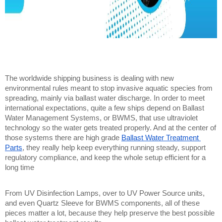
The worldwide shipping business is dealing with new 
environmental rules meant to stop invasive aquatic species from 
spreading, mainly via ballast water discharge. In order to meet 
international expectations, quite a few ships depend on Ballast 
Water Management Systems, or BWMS, that use ultraviolet 
technology so the water gets treated properly. And at the center of 
those systems there are high grade 
Ballast Water Treatment 
Parts
, they really help keep everything running steady, support 
regulatory compliance, and keep the whole setup efficient for a 
long time
From UV Disinfection Lamps, over to UV Power Source units, 
and even Quartz Sleeve for BWMS components, all of these 
pieces matter a lot, because they help preserve the best possible 