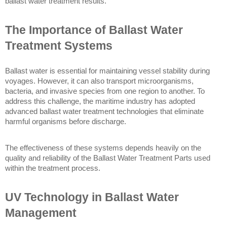
ballast water treatment results. 
The Importance of Ballast Water 
Treatment Systems
Ballast water is essential for maintaining vessel stability during 
voyages. However, it can also transport microorganisms, 
bacteria, and invasive species from one region to another. To 
address this challenge, the maritime industry has adopted 
advanced ballast water treatment technologies that eliminate 
harmful organisms before discharge.
The effectiveness of these systems depends heavily on the 
quality and reliability of the Ballast Water Treatment Parts used 
within the treatment process.
UV Technology in Ballast Water 
Management