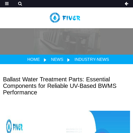
HOME
NEWS
INDUSTRY-NEWS
Ballast Water Treatment Parts: Essential
Components for Reliable UV-Based BWMS
Performance