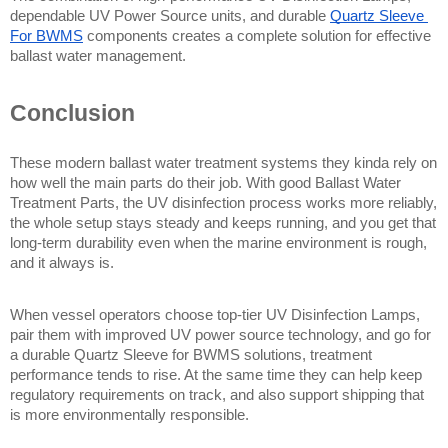
dependable UV Power Source units, and durable 
Quartz Sleeve 
For BWMS
 components creates a complete solution for effective 
ballast water management.
Conclusion
These modern ballast water treatment systems they kinda rely on 
how well the main parts do their job. With good Ballast Water 
Treatment Parts, the UV disinfection process works more reliably, 
the whole setup stays steady and keeps running, and you get that 
long-term durability even when the marine environment is rough, 
and it always is.
When vessel operators choose top-tier UV Disinfection Lamps, 
pair them with improved UV power source technology, and go for 
a durable Quartz Sleeve for BWMS solutions, treatment 
performance tends to rise. At the same time they can help keep 
regulatory requirements on track, and also support shipping that 
is more environmentally responsible.