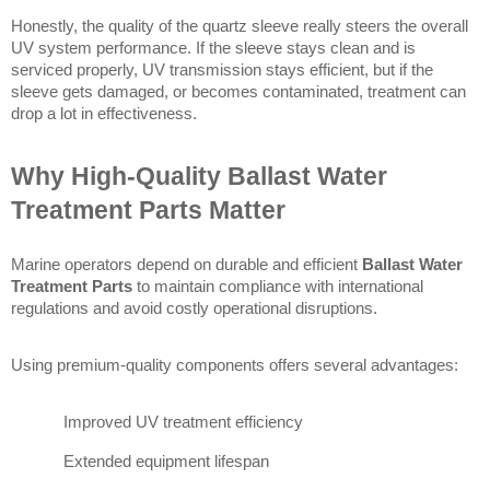
Honestly, the quality of the quartz sleeve really steers the overall 
UV system performance. If the sleeve stays clean and is 
serviced properly, UV transmission stays efficient, but if the 
sleeve gets damaged, or becomes contaminated, treatment can 
drop a lot in effectiveness. 
Why High-Quality Ballast Water 
Treatment Parts Matter
Marine operators depend on durable and efficient 
Ballast Water 
Treatment Parts
 to maintain compliance with international 
regulations and avoid costly operational disruptions.
Using premium-quality components offers several advantages:
Improved UV treatment efficiency
Extended equipment lifespan