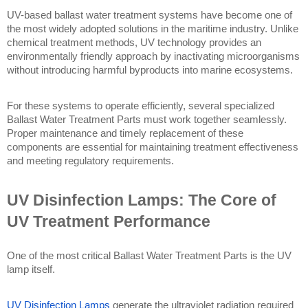
UV-based ballast water treatment systems have become one of 
the most widely adopted solutions in the maritime industry. Unlike 
chemical treatment methods, UV technology provides an 
environmentally friendly approach by inactivating microorganisms 
without introducing harmful byproducts into marine ecosystems.
For these systems to operate efficiently, several specialized 
Ballast Water Treatment Parts must work together seamlessly. 
Proper maintenance and timely replacement of these 
components are essential for maintaining treatment effectiveness 
and meeting regulatory requirements.
UV Disinfection Lamps: The Core of 
UV Treatment Performance
One of the most critical Ballast Water Treatment Parts is the UV 
lamp itself.
UV Disinfection Lamps
 generate the ultraviolet radiation required 