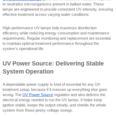
to neutralize microorganisms present in ballast water. These 
lamps are engineered to provide consistent UV intensity, ensuring 
effective treatment across varying water conditions.
High-performance UV lamps help maximize disinfection 
efficiency while reducing energy consumption and maintenance 
requirements. Regular monitoring and replacement are essential 
to maintain optimal treatment performance throughout the 
system's operational life.
UV Power Source: Delivering Stable 
System Operation
A dependable power supply is kind of essential for any UV 
treatment setup, because if it messes up everything else goes 
wrong. The 
UV Power Source
 regulates and also delivers the 
electrical energy needed to run the UV lamps. It helps keep 
ignition stable, keeps the output steady, and shields the whole 
system from those pesky voltage swings.