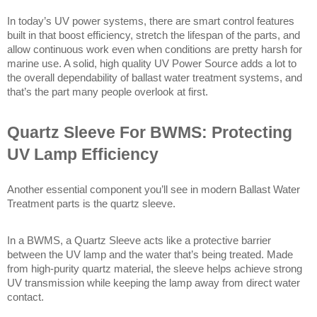
In today’s UV power systems, there are smart control features 
built in that boost efficiency, stretch the lifespan of the parts, and 
allow continuous work even when conditions are pretty harsh for 
marine use. A solid, high quality UV Power Source adds a lot to 
the overall dependability of ballast water treatment systems, and 
that’s the part many people overlook at first. 
Quartz Sleeve For BWMS: Protecting 
UV Lamp Efficiency
Another essential component you’ll see in modern Ballast Water 
Treatment parts is the quartz sleeve.
In a BWMS, a Quartz Sleeve acts like a protective barrier 
between the UV lamp and the water that’s being treated. Made 
from high-purity quartz material, the sleeve helps achieve strong 
UV transmission while keeping the lamp away from direct water 
contact.