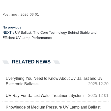
Post time：2026-06-01
No previous
NEXT：
UV Ballast: The Core Technology Behind Stable and
Efficient UV Lamp Performance
RELATED NEWS
Everything You Need to Know About Uv Ballast and Uv
Electronic Ballasts
2025-12-20
UV Ray For Ballast Water Treatment System
2025-12-01
Knowledge of Medium Pressure UV Lamp and Ballast