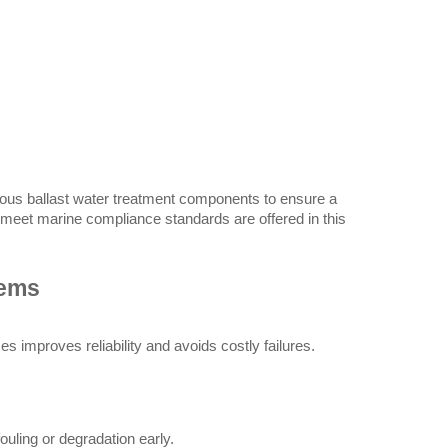
rious ballast water treatment components to ensure a 
 meet marine compliance standards are offered in this 
tems
s improves reliability and avoids costly failures.
uling or degradation early.