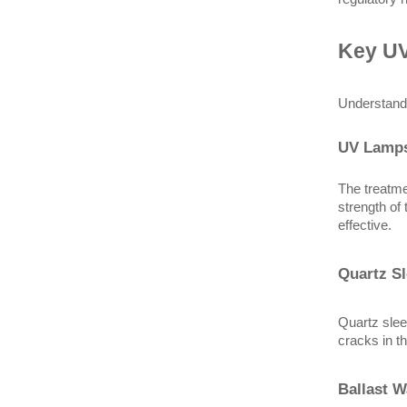
Key UV
Understandi
UV Lamp
The treatme
strength of
effective.
Quartz S
Quartz slee
cracks in t
Ballast W