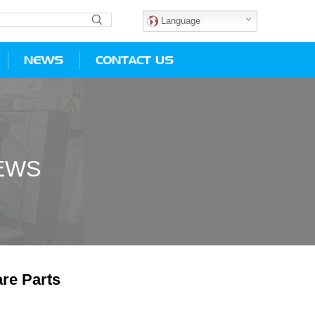
Language
NEWS
CONTACT US
EWS
re Parts