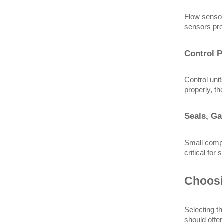
Flow sensor
sensors pre
Control P
Control uni
properly, t
Seals, Ga
Small compo
critical for
Choosi
Selecting th
should offer