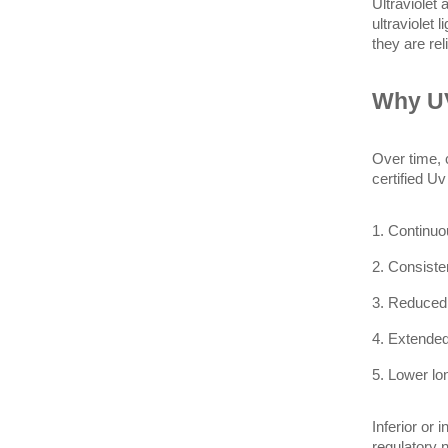
Ultraviolet
ultraviolet 
they are rel
Why UV
Over time, 
certified U
1. Continuo
2. Consiste
3. Reduced
4. Extended
5. Lower lo
Inferior or 
regulatory 