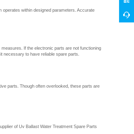
 operates within designed parameters. Accurate 
measures. If the electronic parts are not functioning 
t necessary to have reliable spare parts.
ve parts. Though often overlooked, these parts are 
e supplier of Uv Ballast Water Treatment Spare Parts 