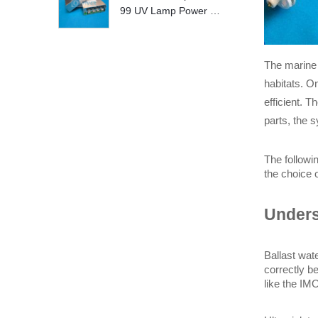
99 UV Lamp Power S
upply Replace
The marine 
habitats. O
efficient. 
parts, the 
The followi
the choice o
Unders
Ballast wate
correctly b
like the IM