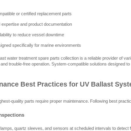
atible or certified replacement parts
l expertise and product documentation
ilability to reduce vessel downtime
signed specifically for marine environments
ast water treatment spare parts collection is a reliable provider of va
g and trouble-free operation. System-compatible solutions designed to
nance Best Practices for UV Ballast Sys
ghest-quality parts require proper maintenance. Following best practice
nspections
lamps, quartz sleeves, and sensors at scheduled intervals to detect fo