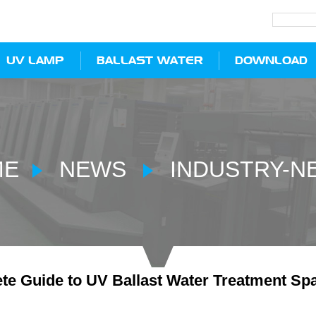
UV LAMP
BALLAST WATER
DOWNLOAD
ME
NEWS
INDUSTRY-N
te Guide to UV Ballast Water Treatment Spa