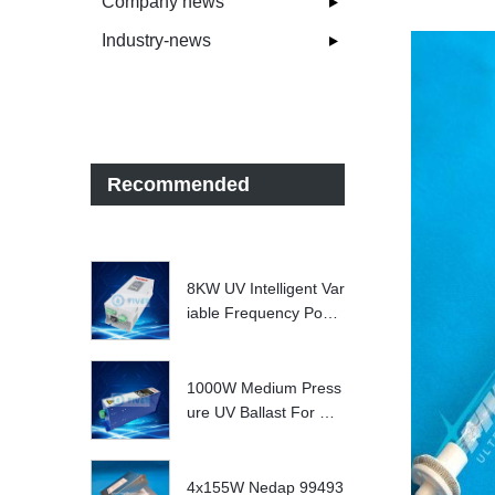
Company news
Industry-news
Recommended
8KW UV Intelligent Var
iable Frequency Powe
r Supply
1000W Medium Press
ure UV Ballast For UV
Water treatment Syste
m
4x155W Nedap 99493