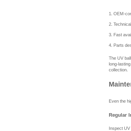
1. OEM-comp
2. Technica
3. Fast ava
4. Parts de
The UV ball
long-lastin
collection.
Mainte
Even the hi
Regular I
Inspect UV 