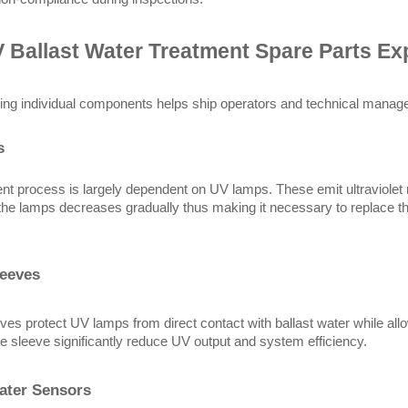
 Ballast Water Treatment Spare Parts Ex
ng individual components helps ship operators and technical manage
s
nt process is largely dependent on UV lamps. These emit ultraviolet ra
 the lamps decreases gradually thus making it necessary to replace th
leeves
ves protect UV lamps from direct contact with ballast water while al
he sleeve significantly reduce UV output and system efficiency.
ater Sensors