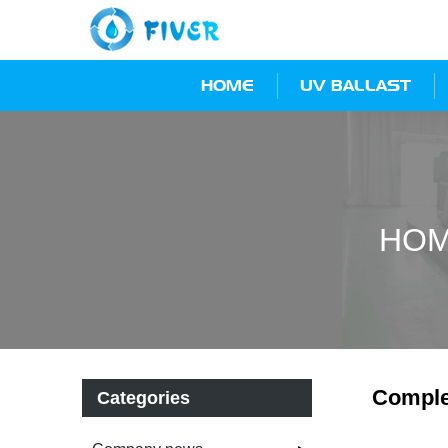
HOME
UV BALLAST
HO
Comple
Categories