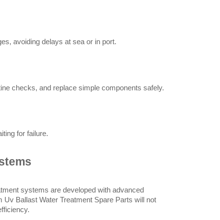
, avoiding delays at sea or in port.
ine checks, and replace simple components safely.
ng for failure.
ystems
reatment systems are developed with advanced 
 Uv Ballast Water Treatment Spare Parts will not 
fficiency.