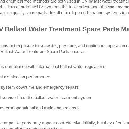
 and chemical-free methods are both used in UV ballast water treatme
light. This affords the UV systems the triple advantage of being environ
iant on quality spare parts like all other top-notch marine systems in 
 Ballast Water Treatment Spare Parts Ma
constant exposure to seawater, pressure, and continuous operation
v Ballast Water Treatment Spare Parts ensures:
us compliance with international ballast water regulations
nt disinfection performance
 system downtime and emergency repairs
 service life of the ballast water treatment system
ng-term operational and maintenance costs
incompatible parts may appear cost-effective initially, but they often l
non-compliance during inspections.