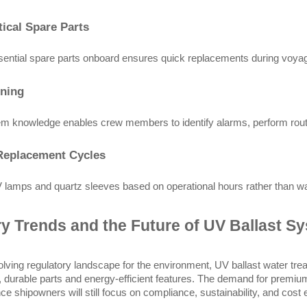
tical Spare Parts
ential spare parts onboard ensures quick replacements during voyages
ining
m knowledge enables crew members to identify alarms, perform rout
Replacement Cycles
lamps and quartz sleeves based on operational hours rather than waiti
ry Trends and the Future of UV Ballast S
olving regulatory landscape for the environment, UV ballast water t
, durable parts and energy-efficient features. The demand for premium
ce shipowners will still focus on compliance, sustainability, and cost e