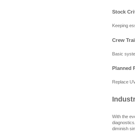
Stock Cri
Keeping ess
Crew Tra
Basic syste
Planned 
Replace UV 
Indust
With the ev
diagnostics
diminish sin