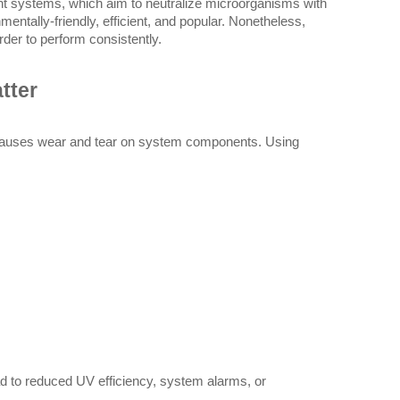
nt systems, which aim to neutralize microorganisms with 
mentally-friendly, efficient, and popular. Nonetheless, 
order to perform consistently.
tter
 causes wear and tear on system components. Using 
ead to reduced UV efficiency, system alarms, or 