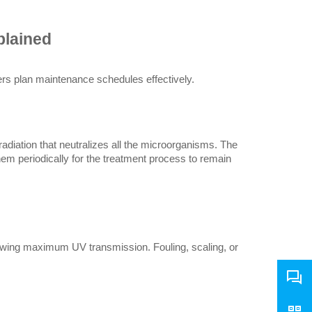
plained
rs plan maintenance schedules effectively.
diation that neutralizes all the microorganisms. The 
em periodically for the treatment process to remain 
lowing maximum UV transmission. Fouling, scaling, or 