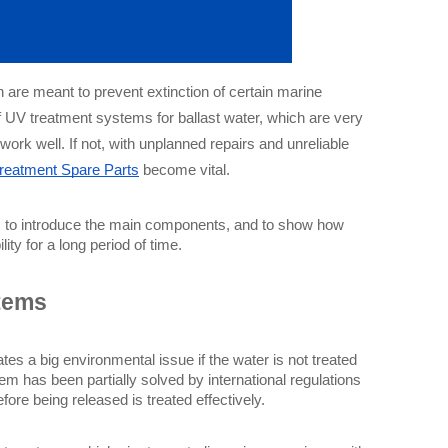
 are meant to prevent extinction of certain marine
f UV treatment systems for ballast water, which are very
rk well. If not, with unplanned repairs and unreliable
Treatment Spare Parts
become vital.
ry, to introduce the main components, and to show how 
ity for a long period of time.
tems
ates a big environmental issue if the water is not treated 
m has been partially solved by international regulations 
re being released is treated effectively.