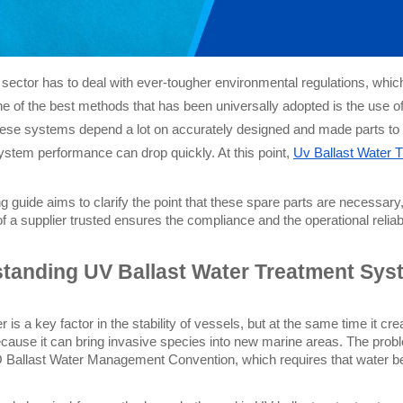
sector has to deal with ever-tougher environmental regulations, which
ne of the best methods that has been universally adopted is the use o
These systems depend a lot on accurately designed and made parts to wo
system performance can drop quickly. At this point,
Uv Ballast Water 
ng guide aims to clarify the point that these spare parts are necessa
f a supplier trusted ensures the compliance and the operational reliabil
tanding UV Ballast Water Treatment Sys
r is a key factor in the stability of vessels, but at the same time it cre
ecause it can bring invasive species into new marine areas. The proble
O Ballast Water Management Convention, which requires that water befo