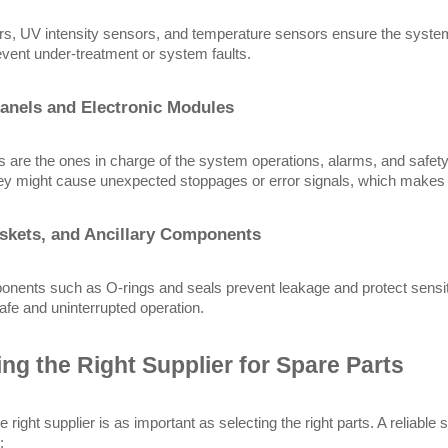
s, UV intensity sensors, and temperature sensors ensure the system
vent under-treatment or system faults.
anels and Electronic Modules
ts are the ones in charge of the system operations, alarms, and safety 
hey might cause unexpected stoppages or error signals, which makes i
skets, and Ancillary Components
nents such as O-rings and seals prevent leakage and protect sensiti
 safe and uninterrupted operation.
ng the Right Supplier for Spare Parts
e right supplier is as important as selecting the right parts. A reliabl
: