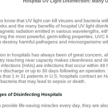
Hospital UV Light Disinfection: Many U
s know that UV light can kill viruses and bacteria wi
rks and the many benefits of hospital UV light disinfec
agnetic radiation emitted in various wavelengths, e
ng the most powerful, germ-killing properties. UVC l
o destroy harmful pathogens and microorganisms with
tion in hospitals has always been of great concern, a
try reaching near capacity makes cleanliness and dis
infections (HAIs) are infections that occur within 48 
er discharge or up to 30 days following an operation
 that 1 in 31 patients in U.S. hospitals contract an 
 bacteria that may lead to sepsis or death.
es of Disinfecting Hospitals
s provide life-saving miracles every day, they are a