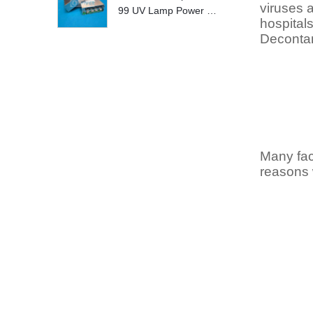
viruses 
99 UV Lamp Power S
hospital
upply Replace
Decontam
Many fac
reasons 