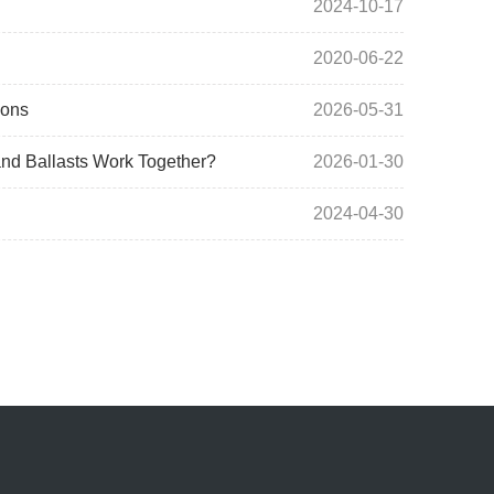
2024-10-17
2020-06-22
ions
2026-05-31
nd Ballasts Work Together?
2026-01-30
2024-04-30