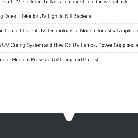
es of UV electronic ballasts compared to inductive ballasts
 Does It Take for UV Light to Kill Bacteria
g Lamp: Efficient UV Technology for Modern Industrial Applicat
a UV Curing System and How Do UV Lamps, Power Supplies, a
ge of Medium Pressure UV Lamp and Ballast