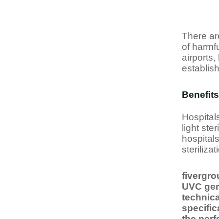
There ar
of harmfu
airports,
establis
Benefits
Hospitals
light ste
hospital
steriliza
fivergro
UVC germ
technic
specific
the perf