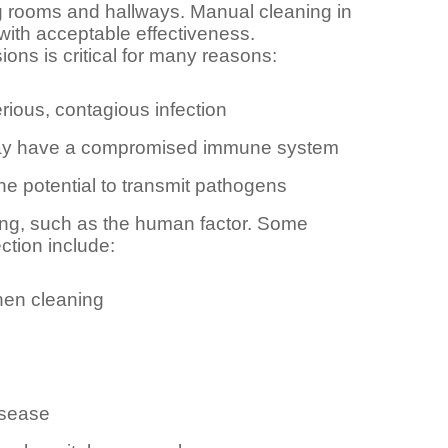
ng rooms and hallways. Manual cleaning in
with acceptable effectiveness.
ons is critical for many reasons:
rious, contagious infection
d may have a compromised immune system
he potential to transmit pathogens
ning, such as the human factor. Some
tion include:
hen cleaning
isease