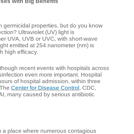
ses with Big Benefits
th germicidal properties, but do you know
tion? Ultraviolet (UV) light is
ither UVA, UVB or UVC, with short-wave
ight emitted at 254 nanometer (nm) is
 high efficacy.
lthough recent events with hospitals across
infection even more important. Hospital
hours of hospital admission, within three
. The
Center for Disease Control
, CDC,
HAI, many caused by serious antibiotic
lso a place where numerous contagious