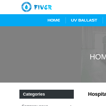
HOME
UV BALLAST
HO
Hospita
Categories