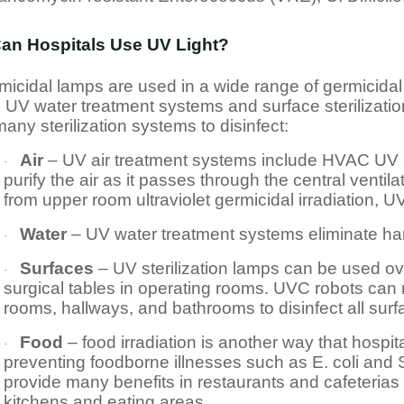
an Hospitals Use UV Light?
icidal lamps are used in a wide range of germicidal 
 UV water treatment systems and surface sterilization
any sterilization systems to disinfect:
Air
– UV air treatment systems include HVAC UV a
·
purify the air as it passes through the central ventilat
from upper room ultraviolet germicidal irradiation, 
Water
– UV water treatment systems eliminate har
·
Surfaces
– UV sterilization lamps can be used ov
·
surgical tables in operating rooms. UVC robots can
rooms, hallways, and bathrooms to disinfect all sur
Food
– food irradiation is another way that hospi
·
preventing foodborne illnesses such as E. coli and S
provide many benefits in restaurants and cafeterias 
kitchens and eating areas.