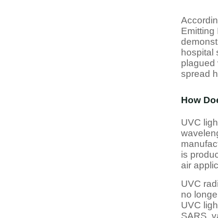
According
Emitting 
demonstr
hospital
plagued 
spread h
How Doe
UVC light
waveleng
manufact
is produ
air appl
UVC radi
no longer
UVC ligh
SARS, va