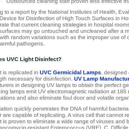
Outsourced cleaning staff proven less effective t
·
 to a report by the National Institutes of Health, Eva
Device for Disinfection of High Touch Surfaces in Hos
ate that current cleaning strategies in hospital roo
 surfaces may go untouched and uncleaned after a ma
with random variations such as the improper use of c
armful pathogens.
s UVC Light Disinfect?
 is replicated in
UVC Germicidal Lamps
, designed 
th necessary for disinfection.
UV Lamp Manufactur
urers in designing UV lamps to obtain the perfect g
cing lamps emit UV electromagnetic radiation at 185 n
ications and also eliminate foul door and volatile or
ation quickly penetrates the DNA of harmful bacteria
 are capable of replicating. A virus cell that cannot
t is proven to eliminate a wide range of viruses and
ncomycin-resistant Enterococcus (VRE), C. Difficile