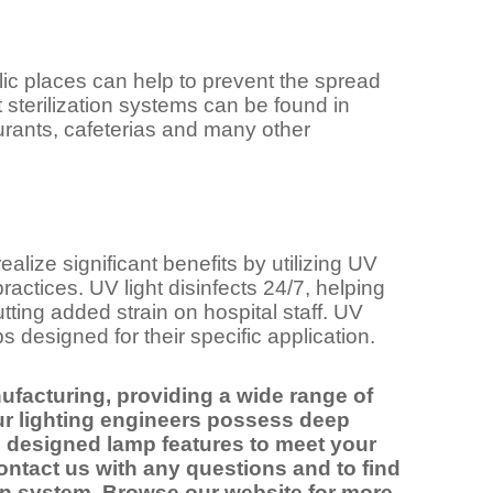
c places can help to prevent the spread
t sterilization systems can be found in
taurants, cafeterias and many other
alize significant benefits by utilizing UV
 practices. UV light disinfects 24/7, helping
tting added strain on hospital staff. UV
 designed for their specific application.
ufacturing, providing a wide range of
ur lighting engineers possess deep
 designed lamp features to meet your
ntact us with any questions and to find
tion system. Browse our website for more