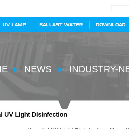
UV LAMP
BALLAST WATER
DOWNLOAD
ME
NEWS
INDUSTRY-N
l UV Light Disinfection