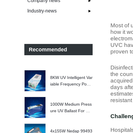
Company news
Industry-news
Most of u
how it wo
electrom
UVC havi
Recommended
proven t
Disinfec
the coun
8KW UV Intelligent Var
acquired 
iable Frequency Powe
days aft
r Supply
estimates
resistant
1000W Medium Press
ure UV Ballast For UV
Challeng
Water treatment Syste
m
Hospital
4x155W Nedap 99493