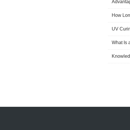
Advantag
How Long
UV Curin
What Is 
Knowled