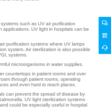
systems such as UV air purification
 applications. UV light in hospitals can be
ir purification systems where UV lamps
ion system. Air sterilization is also possible
UVGI, systems.
mful microorganisms in water supplies.
er countertops in patient rooms and over
 roam through patient rooms, operating
faces and even hard to reach places.
tals can prevent the spread of disease by
almonella. UV light sterilization systems
and could be especially useful in hospital