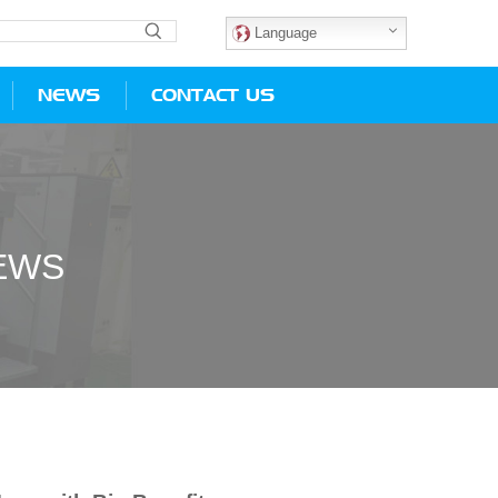
Language
NEWS
CONTACT US
EWS