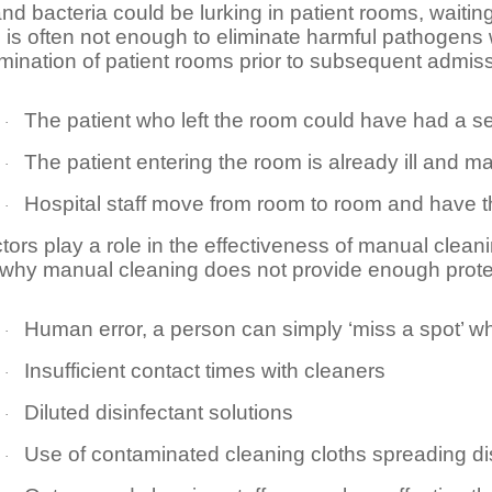
and bacteria could be lurking in patient rooms, waiti
s is often not enough to eliminate harmful pathogens 
ination of patient rooms prior to subsequent admissi
The patient who left the room could have had a se
·
The patient entering the room is already ill an
·
Hospital staff move from room to room and have t
·
tors play a role in the effectiveness of manual clea
why manual cleaning does not provide enough protec
Human error, a person can simply ‘miss a spot’ w
·
Insufficient contact times with cleaners
·
Diluted disinfectant solutions
·
Use of contaminated cleaning cloths spreading d
·