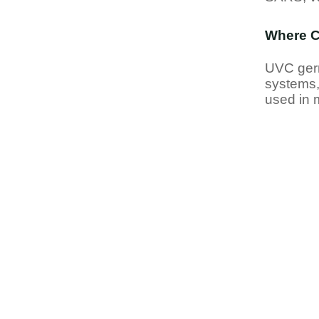
Where C
UVC germ
systems,
used in m