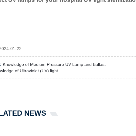
2024-01-22
：
Knowledge of Medium Pressure UV Lamp and Ballast
ledge of Ultraviolet (UV) light
LATED NEWS