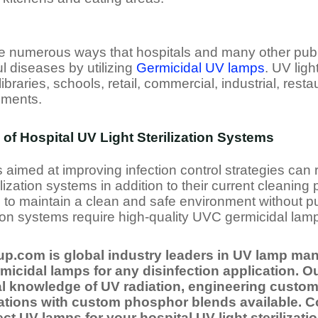
e numerous ways that hospitals and many other publi
l diseases by utilizing
Germicidal UV lamps
. UV ligh
 libraries, schools, retail, commercial, industrial, res
hments.
 of Hospital UV Light Sterilization Systems
 aimed at improving infection control strategies can re
rilization systems in addition to their current cleaning
s to maintain a clean and safe environment without pu
tion systems require high-quality UVC germicidal lamps
up.com is global industry leaders in UV lamp man
icidal lamps for any disinfection application. O
al knowledge of UV radiation, engineering custom
ations with custom phosphor blends available. Co
ect UV lamps for your hospital UV light steriliza