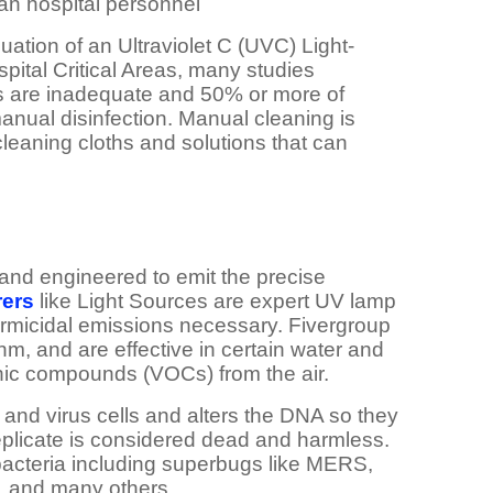
han hospital personnel
luation of an Ultraviolet C (UVC) Light-
pital Critical Areas, many studies
ms are inadequate and 50% or more of
nual disinfection. Manual cleaning is
leaning cloths and solutions that can
and engineered to emit the precise
ers
like Light Sources are expert UV lamp
ermicidal emissions necessary. Fivergroup
m, and are effective in certain water and
ganic compounds (VOCs) from the air.
 and virus cells and alters the DNA so they
 replicate is considered dead and harmless.
 bacteria including superbugs like MERS,
, and many others.