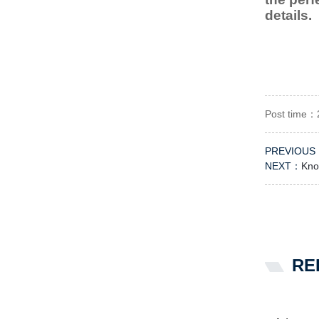
details.
Post time：
PREVIOUS
NEXT：
Know
RE