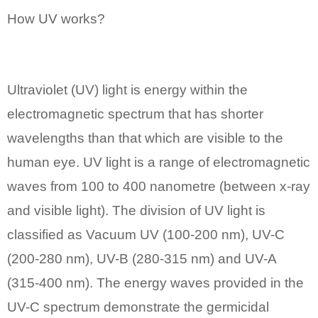
How UV works?
Ultraviolet (UV) light is energy within the
electromagnetic spectrum that has shorter
wavelengths than that which are visible to the
human eye. UV light is a range of electromagnetic
waves from 100 to 400 nanometre (between x-ray
and visible light). The division of UV light is
classified as Vacuum UV (100-200 nm), UV-C
(200-280 nm), UV-B (280-315 nm) and UV-A
(315-400 nm). The energy waves provided in the
UV-C spectrum demonstrate the germicidal