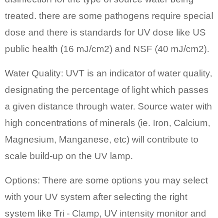
treated. there are some pathogens require special
dose and there is standards for UV dose like US
public health (16 mJ/cm2) and NSF (40 mJ/cm2).
Water Quality: UVT is an indicator of water quality,
designating the percentage of light which passes
a given distance through water. Source water with
high concentrations of minerals (ie. Iron, Calcium,
Magnesium, Manganese, etc) will contribute to
scale build-up on the UV lamp.
Options: There are some options you may select
with your UV system after selecting the right
system like Tri - Clamp, UV intensity monitor and