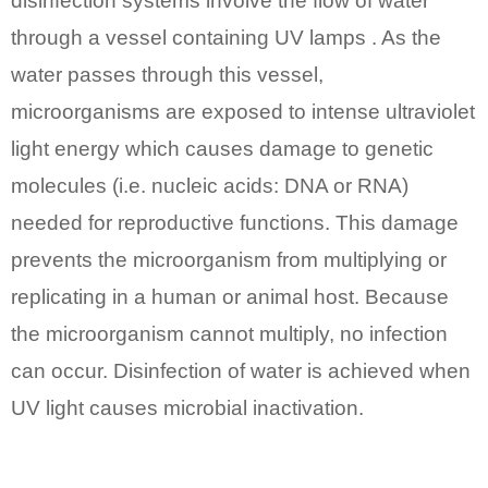
disinfection systems involve the flow of water
through a vessel containing UV lamps . As the
water passes through this vessel,
microorganisms are exposed to intense ultraviolet
light energy which causes damage to genetic
molecules (i.e. nucleic acids: DNA or RNA)
needed for reproductive functions. This damage
prevents the microorganism from multiplying or
replicating in a human or animal host. Because
the microorganism cannot multiply, no infection
can occur. Disinfection of water is achieved when
UV light causes microbial inactivation.