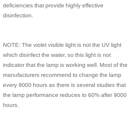
deficiencies that provide highly effective
disinfection.
NOTE: The violet visible light is not the UV light
which disinfect the water, so this light is not
indicator that the lamp is working well. Most of the
manufacturers recommend to change the lamp
every 9000 hours as there is several studies that
the lamp performance reduces to 60% after 9000
hours.