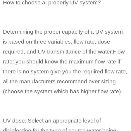
How to choose a properly UV system?
Determining the proper capacity of a UV system
is based on three variables: flow rate, dose
required, and UV transmittance of the water.Flow
rate: you should know the maximum flow rate if
there is no system give you the required flow rate,
all the manufacturers recommend over sizing
(choose the system which has higher flow rate).
UV dose: Select an appropriate level of
disinfection for the type of source water being