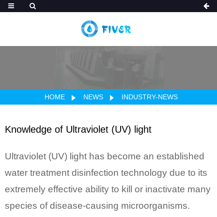
HOME
NEWS
INDUSTRY-NEWS
Knowledge of Ultraviolet (UV) light
Ultraviolet (UV) light has become an established
water treatment disinfection technology due to its
extremely effective ability to kill or inactivate many
species of disease-causing microorganisms.