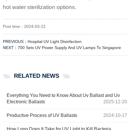
hot water sterilization options.
Post time：2024-03-22
PREVIOUS：
Hospital UV Light Disinfection
NEXT：
700 Sets UV Power Supply And UV Lamps To Singapore
RELATED NEWS
Everything You Need to Know About Uv Ballast and Uv
Electronic Ballasts
2025-12-20
Productive Process of UV Ballasts
2024-10-17
How Long Does It Take for UV Light to Kill Bacteria