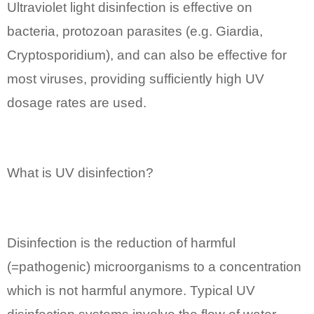
Ultraviolet light disinfection is effective on
bacteria, protozoan parasites (e.g. Giardia,
Cryptosporidium), and can also be effective for
most viruses, providing sufficiently high UV
dosage rates are used.
What is UV disinfection?
Disinfection is the reduction of harmful
(=pathogenic) microorganisms to a concentration
which is not harmful anymore. Typical UV