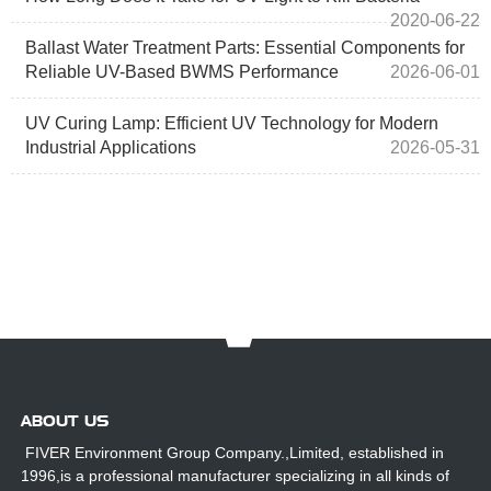
2020-06-22
Ballast Water Treatment Parts: Essential Components for
Reliable UV-Based BWMS Performance
2026-06-01
UV Curing Lamp: Efficient UV Technology for Modern
Industrial Applications
2026-05-31
ABOUT US
FIVER Environment Group Company.,Limited, established in
1996,is a professional manufacturer specializing in all kinds of