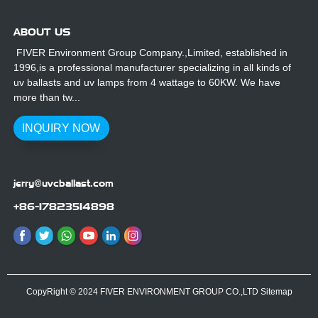
ABOUT US
FIVER Environment Group Company.,Limited, established in
1996,is a professional manufacturer specializing in all kinds of
uv ballasts and uv lamps from 4 wattage to 60KW. We have
more than tw...
INQUIRY NOW
jerry@uvcballast.com
+86-17823514898
CopyRight © 2024 FIVER ENVIRONMENT GROUP CO.,LTD
Sitemap