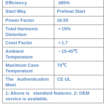
Efficiency
≥85%
Start Way
Preheat Start
Power Factor
≥0.55
Total Harmonic
＜
15%
Distortion
Crest Factor
＜
1.7
Ambient
－
15-40
℃
Temperature
Maximum Case
70
℃
Temperature
The Authentication
CE UL
Meet
1: Above is standard features. 2: OEM
service is available.