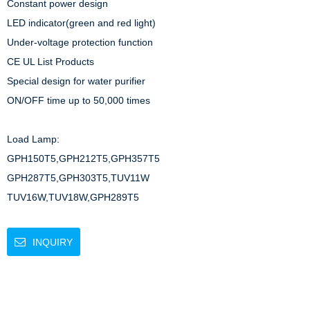
Constant power design

LED indicator(green and red light)

Under-voltage protection function

CE UL List Products

Special design for water purifier

ON/OFF time up to 50,000 times

Load Lamp: 

GPH150T5,GPH212T5,GPH357T5

GPH287T5,GPH303T5,TUV11W

TUV16W,TUV18W,GPH289T5
INQUIRY