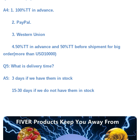
A4
: 1. 100%TT in advance.
2. PayPal.
3. Western Union
4.50%TT in advance and 50%TT before shipment for big
order(more than USD10000)
Q5
: What is delivery time?
A5
: 3 days if we have them in stock
15-30 days if we do not have them in stock