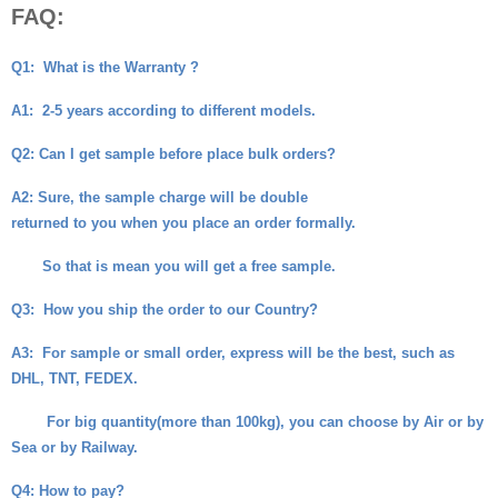
FAQ:
Q1:
What is the Warranty ?
A1:
2-5 years according to different models.
Q2
: Can I get sample before place bulk orders?
A2
: Sure, the sample charge will be double
returned to you when you place an order formally.
So that is mean you will get a free sample.
Q3:
How you ship the order to our Country?
A3:
For sample or small order, express will be the best, such as
DHL, TNT, FEDEX.
For big quantity(more than 100kg), you can choose by Air or by
Sea or by Railway.
Q4
: How to pay?