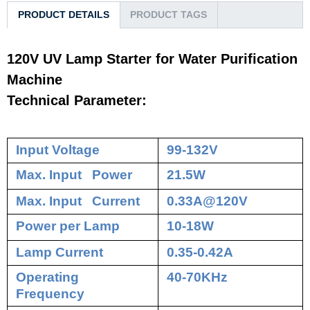
PRODUCT DETAILS
PRODUCT TAGS
120V UV Lamp Starter for Water Purification
Machine
Technical Parameter:
Input Voltage
99-132V
Max. Input Power
21.5W
Max. Input Current
0.33A@120V
Power per Lamp
10-18W
Lamp Current
0.35-0.42A
Operating
40-70KHz
Frequency