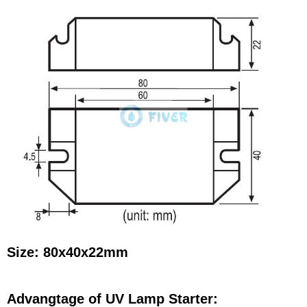
Size: 80x40x22mm
Advangtage of UV Lamp Starter: