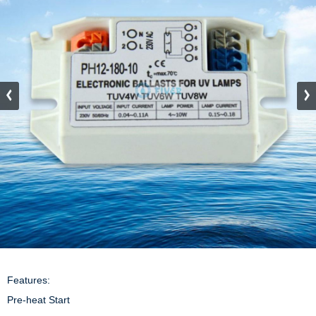
Features:

Pre-heat Start
