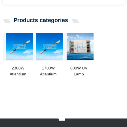
Products categories
2300W
1700W
800W UV
Atlantium
Atlantium
Lamp
OPF000420
OPF000400
Transformer
UV Lamp For
UV Lamp
for Amalagm
Aquaculture
Replacement
Lamp
Use
For
Aquaculture