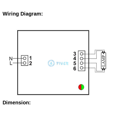
Wiring Diagram:
Dimension: