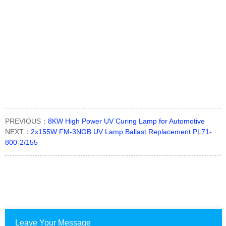
PREVIOUS：
8KW High Power UV Curing Lamp for Automotive
NEXT：
2x155W FM-3NGB UV Lamp Ballast Replacement PL71-
800-2/155
Leave Your Message