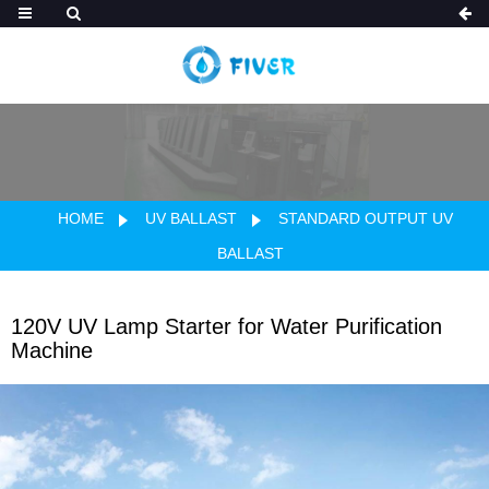
HOME
UV BALLAST
STANDARD OUTPUT UV
BALLAST
120V UV Lamp Starter for Water Purification
Machine