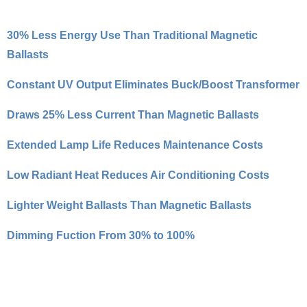
30% Less Energy Use Than Traditional Magnetic
Ballasts
Constant UV Output Eliminates Buck/Boost Transformer
Draws 25% Less Current Than Magnetic Ballasts
Extended Lamp Life Reduces Maintenance Costs
Low Radiant Heat Reduces Air Conditioning Costs
Lighter Weight Ballasts Than Magnetic Ballasts
Dimming Fuction From 30% to 100%