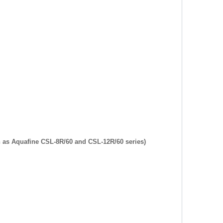
h as Aquafine CSL-8R/60 and CSL-12R/60 series)