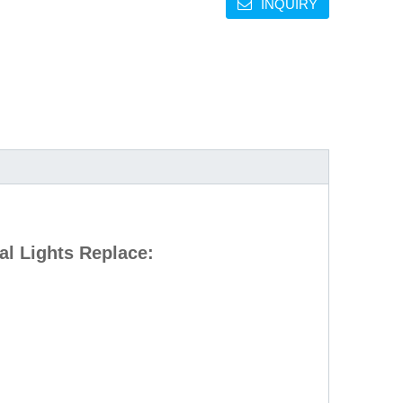
INQUIRY
l Lights Replace: