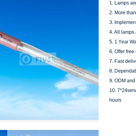
1. Lamps ar
2. More than
3. Implement
4. All lamps 
5. 1 Year Wa
6. Offer free
7. Fast deli
8. Dependabl
9. ODM and 
10. 7*24serv
hours