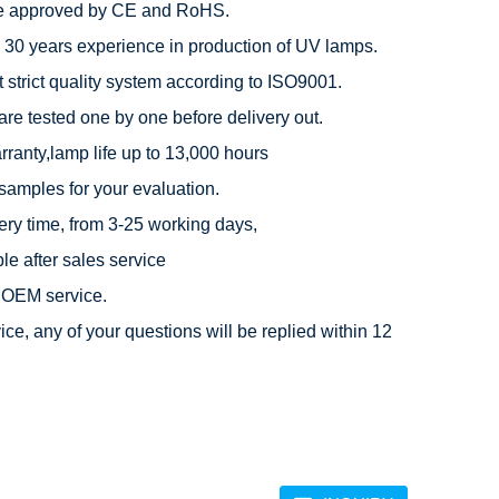
e approved by CE and RoHS.

 30 years experience in production of UV lamps.

 strict quality system according to ISO9001.

are tested one by one before delivery out.

rranty,lamp life up to 13,000 hours

 samples for your evaluation.

very time, from 3-25 working days,

e after sales service

OEM service.

ice, any of your questions will be replied within 12 