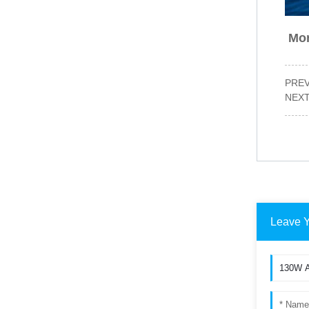
Mor
PRE
NEX
Leave 