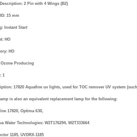
Description: 2 Pin with 4 Wings (B2)
OD: 15 mm
g: Instant Start
t: HO
ory: HO
 Ozone Producing
: 1
iption: 17820 Aquafine uv lights, used for TOC remover UV system (suc
lamp is also an equivalent replacement lamp for the following:
ine 17820, Optima 630,
a Water Technologies: W2T176294, W2T333664
ctor 1185, UVDRX-1185