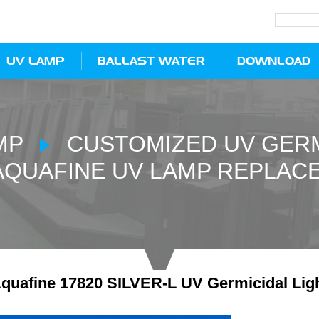
UV LAMP
BALLAST WATER
DOWNLOAD
MP
CUSTOMIZED UV GERM
AQUAFINE UV LAMP REPLAC
quafine 17820 SILVER-L UV Germicidal Lig