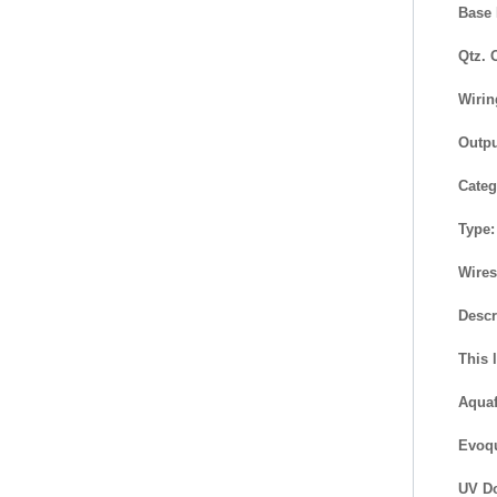
Base 
Qtz. 
Wirin
Outpu
Categ
Type:
Wires
Descr
This 
Aquaf
Evoqu
UV Do