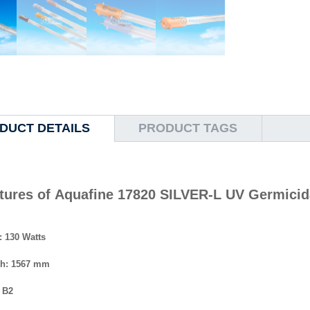
DUCT DETAILS
PRODUCT TAGS
tures of Aquafine 17820 SILVER-L UV Germicida
: 130 Watts
th: 1567 mm
 B2