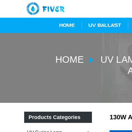
HOME
UV BALLAST
HOME
UV LA
130W A
Products Categories