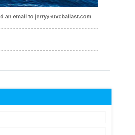
nd an email to jerry@uvcballast.com