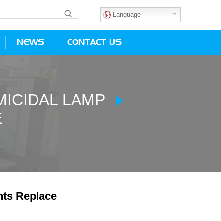
Language
NEWS
CONTACT US
ICIDAL LAMP
E
hts Replace