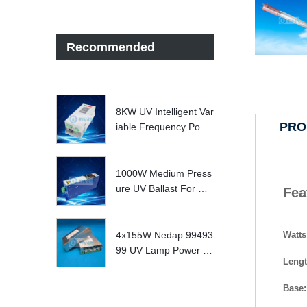
Recommended
8KW UV Intelligent Var
PRO
iable Frequency Powe
r Supply
1000W Medium Press
ure UV Ballast For UV
Fea
Water treatment Syste
m
Watts
4x155W Nedap 99493
99 UV Lamp Power S
Leng
upply Replace
Base: