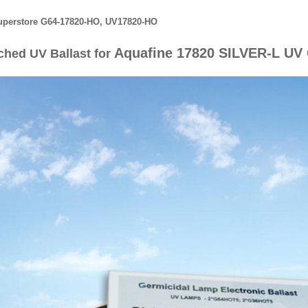
perstore G64-17820-HO, UV17820-HO
Aquafine 17820 SILVER-L UV 
ched UV Ballast for