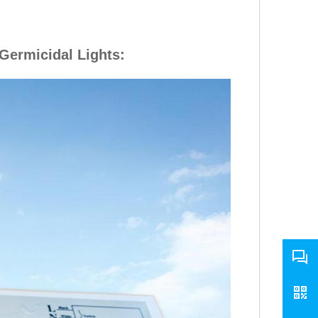
Germicidal Lights
: