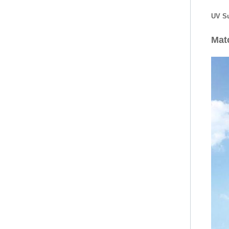
UV Su
Mat