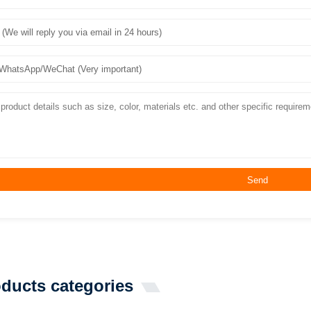
Send
ducts categories