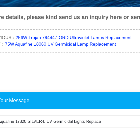
e details, please kind send us an inquiry here or se
VIOUS：
256W Trojan 794447-ORD Ultraviolet Lamps Replacement
T：
75W Aquafine 18060 UV Germicidal Lamp Replacement
Your Message