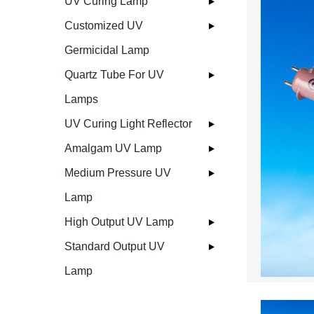
UV Curing Lamp
Customized UV
Germicidal Lamp
Quartz Tube For UV
Lamps
UV Curing Light Reflector
Amalgam UV Lamp
Medium Pressure UV
Lamp
High Output UV Lamp
Standard Output UV
Lamp