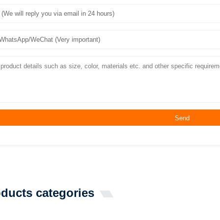
Send
ducts categories