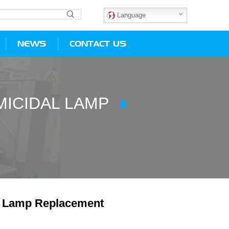
Language
NEWS
CONTACT US
ICIDAL LAMP
 Lamp Replacement