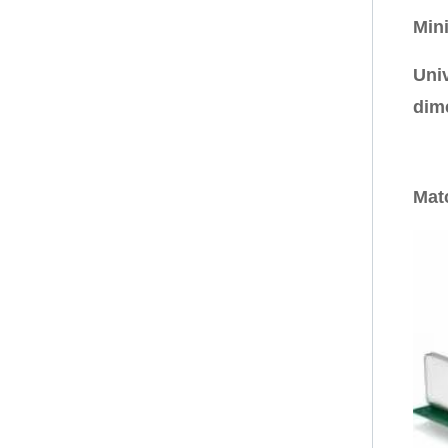
Min
Uni
dim
Mat