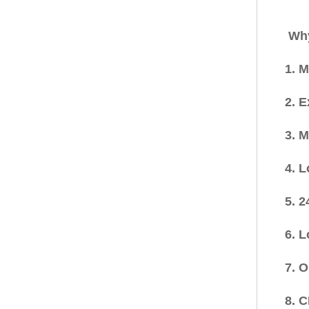
Why
1. 
2. 
3. 
4. 
5. 2
6. 
7. 
8. 