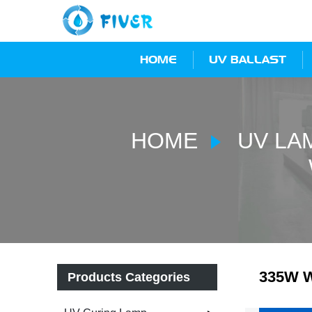
HOME
UV BALLAST
HOME
UV LA
335W W
Products Categories