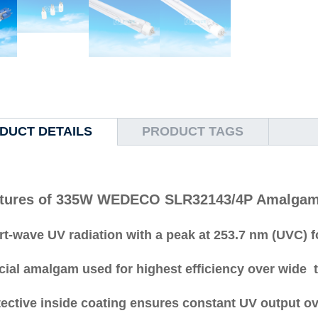
DUCT DETAILS
PRODUCT TAGS
tures of 335W WEDECO SLR32143/4P Amalgam 
t-wave UV radiation with a peak at 253.7 nm (UVC) f
cial amalgam used for highest efficiency over wide 
ective inside coating ensures constant UV output ov