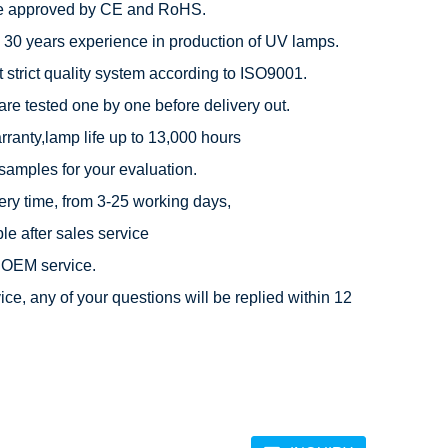
e approved by CE and RoHS.

 30 years experience in production of UV lamps.

 strict quality system according to ISO9001.

are tested one by one before delivery out.

rranty,lamp life up to 13,000 hours

 samples for your evaluation.

very time, from 3-25 working days,

e after sales service

OEM service.

ice, any of your questions will be replied within 12 