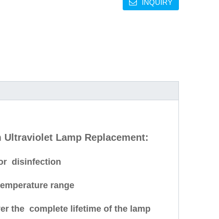
INQUIRY
Ultraviolet Lamp Replacement:
or disinfection
temperature range
er the complete lifetime of the lamp