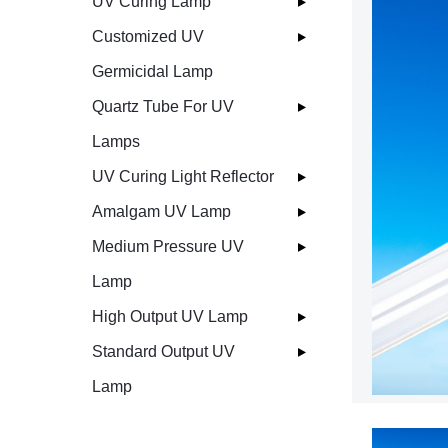
UV Curing Lamp
Customized UV
Germicidal Lamp
Quartz Tube For UV
Lamps
UV Curing Light Reflector
Amalgam UV Lamp
Medium Pressure UV
Lamp
High Output UV Lamp
Standard Output UV
Lamp