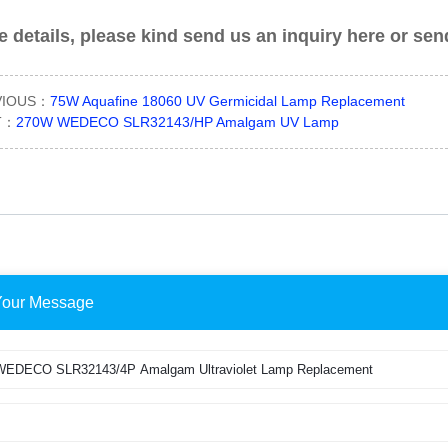
 details, please kind send us an inquiry here or se
VIOUS：
75W Aquafine 18060 UV Germicidal Lamp Replacement
T：
270W WEDECO SLR32143/HP Amalgam UV Lamp
Your Message