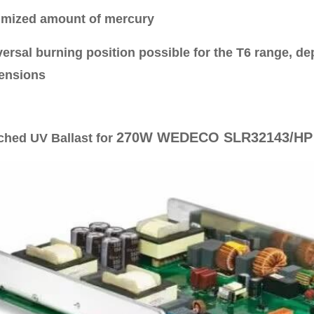
imized amount of mercury
versal burning position possible for the T6 range, 
ensions
270W WEDECO SLR32143/HP
ched UV Ballast for