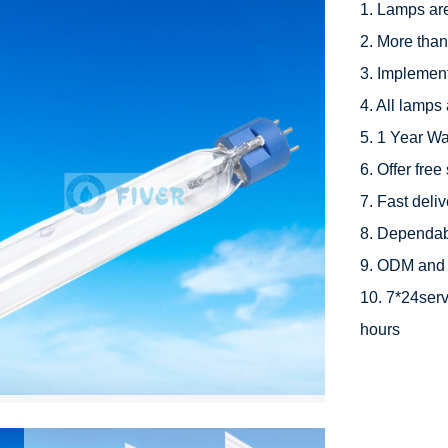
1. Lamps ar
2. More than
3. Implement
4. All lamps 
5. 1 Year Wa
6. Offer free
7. Fast deli
8. Dependabl
9. ODM and 
10. 7*24serv
hours