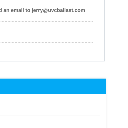
nd an email to jerry@uvcballast.com