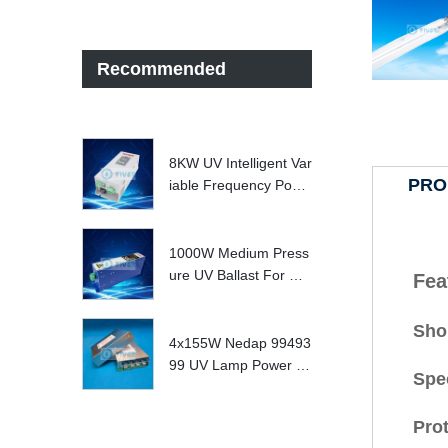
Recommended
8KW UV Intelligent Var
PRO
iable Frequency Powe
r Supply
1000W Medium Press
ure UV Ballast For UV
Fea
Water treatment Syste
m
Shor
4x155W Nedap 99493
99 UV Lamp Power S
Spe
upply Replace
Prot