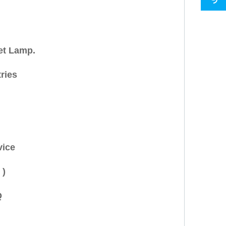
et Lamp.
ries
vice
 )
Q