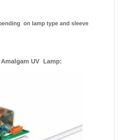
depending on lamp type and sleeve
 Amalgam UV Lamp: