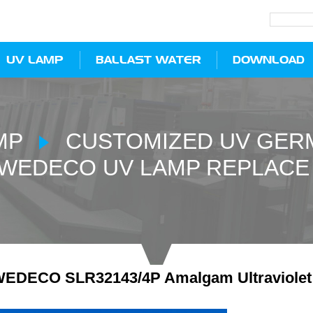
UV LAMP
BALLAST WATER
DOWNLOAD
MP
CUSTOMIZED UV GERM
WEDECO UV LAMP REPLACE
EDECO SLR32143/4P Amalgam Ultraviolet