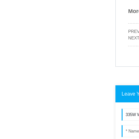
More
PRE
NEX
Leave 