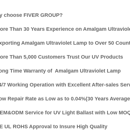
 choose FIVER GROUP?
More Than 30 Years Experience on Amalgam Ultraviol
Exporting Amalgam Ultraviolet Lamp to Over 50 Count
More Than 5,000 Customers Trust Our UV Products
Long Time Warranty of Amalgam Ultraviolet Lamp
4/7 Working Operation with Excellent After-sales Ser
Low Repair Rate as Low as to 0.04%(30 Years Average
OEM&ODM Service for UV Light Ballast with Low MO
CE UL ROHS Approval to Insure High Quality