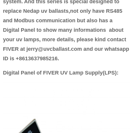
system. And this series is special designed to
replace Nedap uv ballasts,not only have RS485
and Modbus communication but also has a
Digital Panel to show many informations about
your uv lamps, more details, please kind contact
FIVER at jerry@uvcballast.com and our whatsapp
ID is +8613637985216.
Digital Panel of FIVER UV Lamp Supply(LPS):