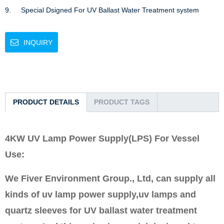
9.     Special Dsigned For UV Ballast Water Treatment system
INQUIRY
PRODUCT DETAILS
PRODUCT TAGS
4KW UV Lamp Power Supply(LPS) For Vessel
Use:
We Fiver Environment Group., Ltd, can supply all
kinds of uv lamp power supply,uv lamps and
quartz sleeves for UV ballast water treatment