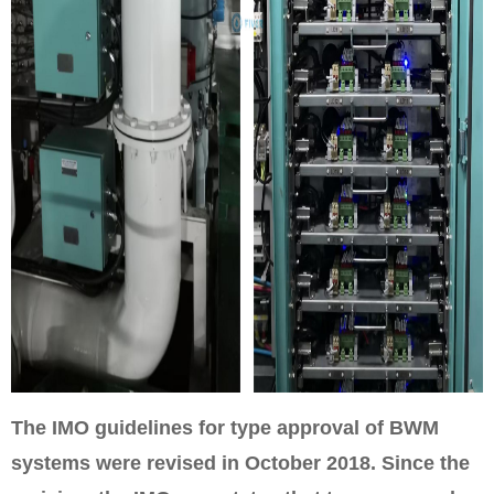
The IMO guidelines for type approval of BWM
systems were revised in October 2018. Since the