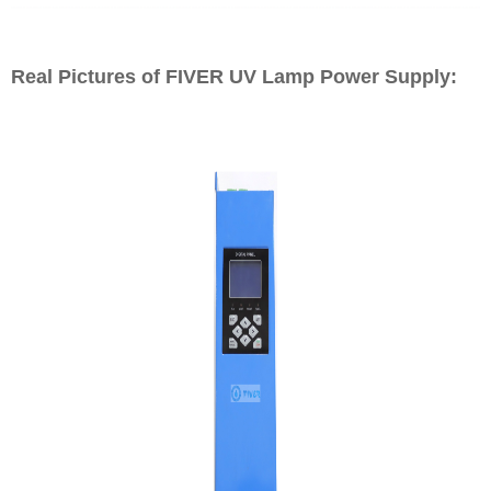
Real Pictures of FIVER UV Lamp Power Supply: