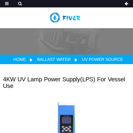
HOME
BALLAST WATER
UV POWER SOURCE
4KW UV Lamp Power Supply(LPS) For Vessel
Use