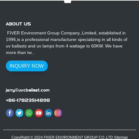
ABOUT US
FIVER Environment Group Company.,Limited, established in
1996,is a professional manufacturer specializing in all kinds of
uv ballasts and uv lamps from 4 wattage to 60KW. We have
more than tw...
INQUIRY NOW
jerry@uvcballast.com
+86-17823514898
CopyRight © 2024 FIVER ENVIRONMENT GROUP CO.,LTD
Sitemap