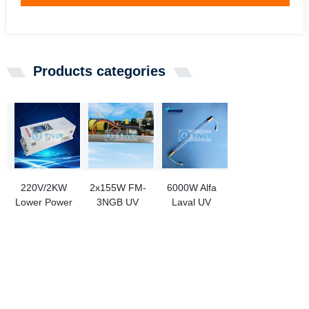
Products categories
220V/2KW
2x155W FM-
6000W Alfa
Lower Power
3NGB UV
Laval UV
Consumption
Lamp Ballast
Lamp
Ultra-High-
Replacement
900781080
Pressure UV
PL71-800-
For Ship Use
Lamp Power
2/155
Supplies for
Ink Curing