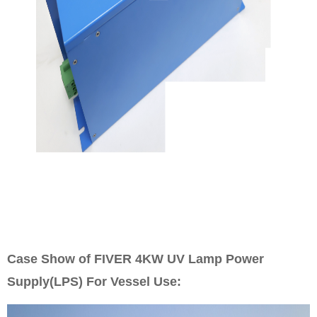
Case Show of FIVER 4KW UV
Lamp Power
Supply(LPS) For Vessel Use: