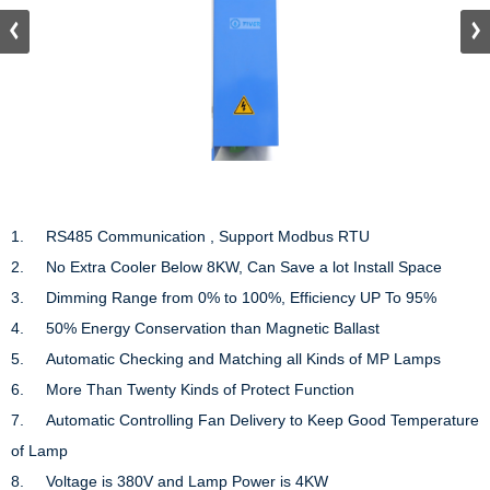
1.	RS485 Communication , Support Modbus RTU

2.	No Extra Cooler Below 8KW, Can Save a lot Install Space

3.	Dimming Range from 0% to 100%, Efficiency UP To 95%

4.	50% Energy Conservation than Magnetic Ballast

5.	Automatic Checking and Matching all Kinds of MP Lamps

6.	More Than Twenty Kinds of Protect Function

7.	Automatic Controlling Fan Delivery to Keep Good Temperature 
of Lamp

8.     Voltage is 380V and Lamp Power is 4KW
