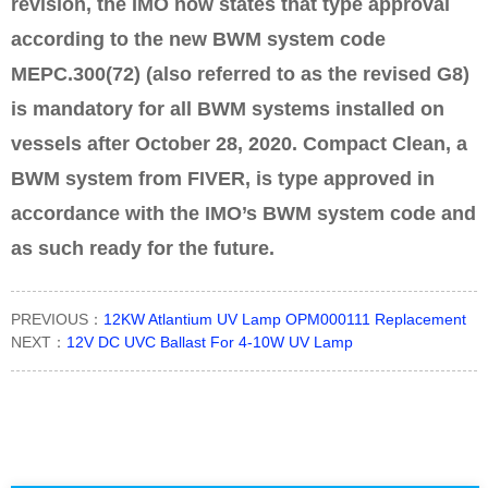
revision, the IMO now states that type approval
according to the new BWM system code
MEPC.300(72) (also referred to as the revised G8)
is mandatory for all BWM systems installed on
vessels after October 28, 2020. Compact Clean, a
BWM system from FIVER, is type approved in
accordance with the IMO’s BWM system code and
as such ready for the future.
PREVIOUS：
12KW Atlantium UV Lamp OPM000111 Replacement
NEXT：
12V DC UVC Ballast For 4-10W UV Lamp