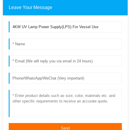
Leave Your Message
Send