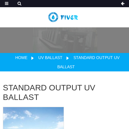
HOME
UV BALLAST
STANDARD OUTPUT UV
BALLAST
STANDARD OUTPUT UV
BALLAST