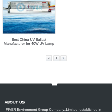
Best China UV Ballast
Manufacturer for 40W UV Lamp
<
1
2
ABOUT US
FIVER Environment Group Company.,Limited, established in