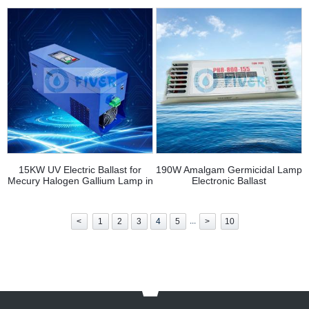
15KW UV Electric Ballast for
190W Amalgam Germicidal Lamp
Mecury Halogen Gallium Lamp in
Electronic Ballast
Printing and Coating
...
<
1
2
3
4
5
>
10