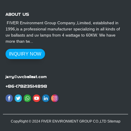
ABOUT US
FIVER Environment Group Company.,Limited, established in
1996,is a professional manufacturer specializing in all kinds of
uv ballasts and uv lamps from 4 wattage to 60KW. We have
more than tw...
INQUIRY NOW
jerry@uvcballast.com
+86-17823514898
CopyRight © 2024 FIVER ENVIRONMENT GROUP CO.,LTD
Sitemap