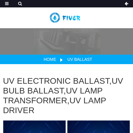
HOME
UV BALLAST
UV ELECTRONIC BALLAST,UV
BULB BALLAST,UV LAMP
TRANSFORMER,UV LAMP
DRIVER