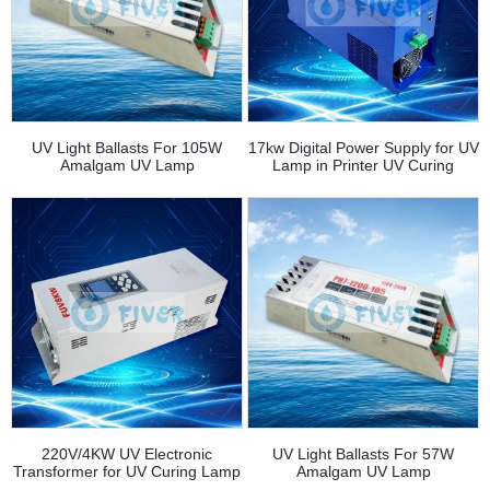
UV Light Ballasts For 105W
17kw Digital Power Supply for UV
Amalgam UV Lamp
Lamp in Printer UV Curing
220V/4KW UV Electronic
UV Light Ballasts For 57W
Transformer for UV Curing Lamp
Amalgam UV Lamp