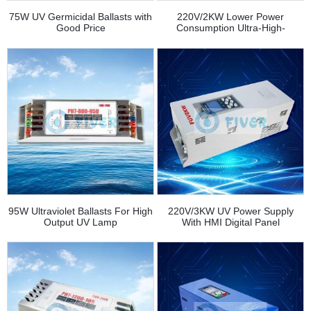
75W UV Germicidal Ballasts with
220V/2KW Lower Power
Good Price
Consumption Ultra-High-
Pressure UV Lamp Power
Supplies for Ink Curing
95W Ultraviolet Ballasts For High
220V/3KW UV Power Supply
Output UV Lamp
With HMI Digital Panel