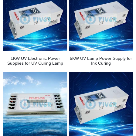
1KW UV Electronic Power
5KW UV Lamp Power Supply for
Supplies for UV Curing Lamp
Ink Curing