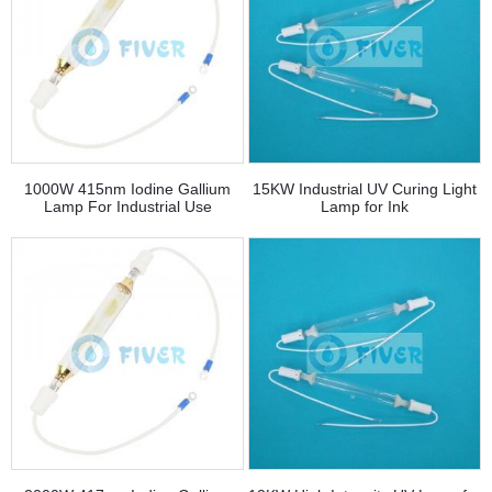
1000W 415nm Iodine Gallium
15KW Industrial UV Curing Light
Lamp For Industrial Use
Lamp for Ink