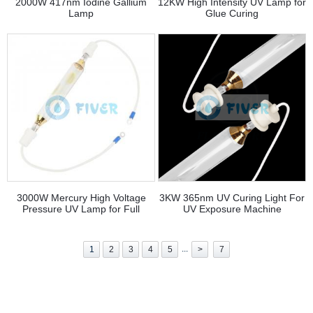
2000W 417nm Iodine Gallium
12KW High Intensity UV Lamp for
Lamp
Glue Curing
3000W Mercury High Voltage
3KW 365nm UV Curing Light For
Pressure UV Lamp for Full
UV Exposure Machine
Rotary
...
1
2
3
4
5
>
7