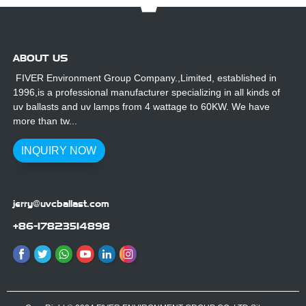
ABOUT US
FIVER Environment Group Company.,Limited, established in
1996,is a professional manufacturer specializing in all kinds of
uv ballasts and uv lamps from 4 wattage to 60KW. We have
more than tw...
INQUIRY NOW
jerry@uvcballast.com
+86-17823514898