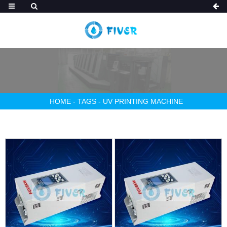
HOME
-
TAGS
-
UV PRINTING MACHINE