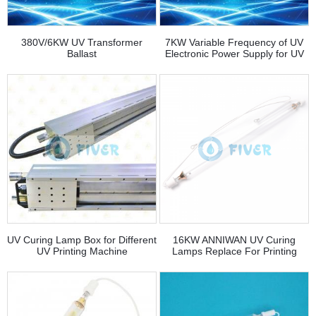
380V/6KW UV Transformer
7KW Variable Frequency of UV
Ballast
Electronic Power Supply for UV
Curing Lamp
UV Curing Lamp Box for Different
16KW ANNIWAN UV Curing
UV Printing Machine
Lamps Replace For Printing
House