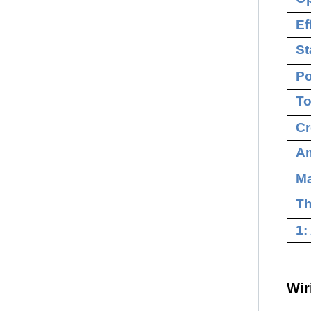
Ef
St
Po
To
Cr
Am
M
Th
1:
Wir