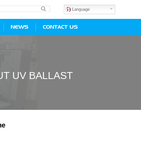
Language
NEWS
CONTACT US
T UV BALLAST
ne