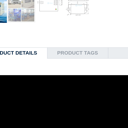
DUCT DETAILS
PRODUCT TAGS