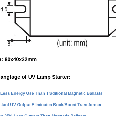
e: 80x40x22mm
angtage of UV Lamp Starter:
Less Energy Use Than Traditional Magnetic Ballasts
tant UV Output Eliminates Buck/Boost Transformer