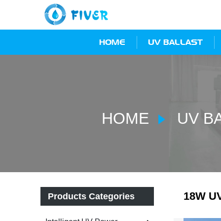
HOME
UV BALLAST
HOME
UV B
18W UV 
Products Categories