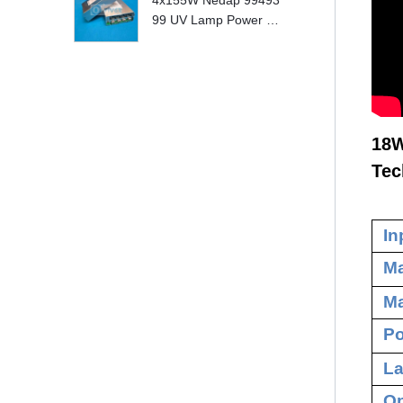
4x155W Nedap 99493
99 UV Lamp Power S
upply Replace
18W
Tec
In
Ma
Ma
Po
La
Op