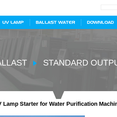
UV LAMP
BALLAST WATER
DOWNLOAD
ALLAST
STANDARD OUTPU
Lamp Starter for Water Purification Machi