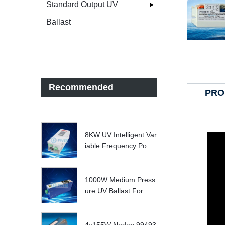
Standard Output UV
Ballast
Recommended
PRO
8KW UV Intelligent Var
iable Frequency Powe
r Supply
1000W Medium Press
ure UV Ballast For UV
Water treatment Syste
m