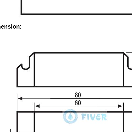
ension: