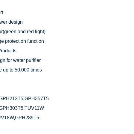
t

wer design

r(green and red light)

e protection function

roducts

n for water purifier

 up to 50,000 times



GPH212T5,GPH357T5

GPH303T5,TUV11W

UV18W,GPH289T5