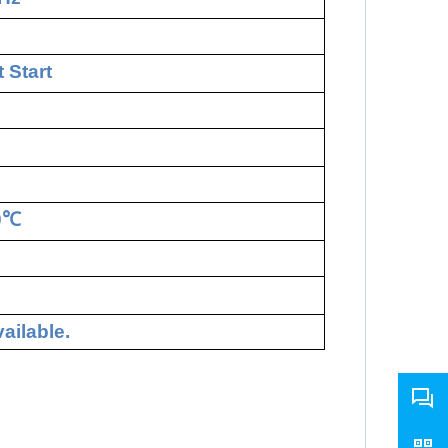
 Start
0
℃
ailable.