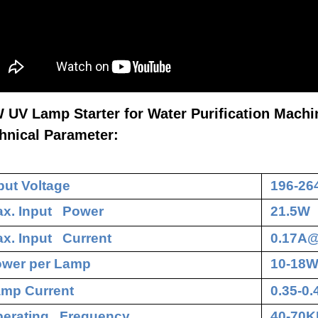
 UV Lamp Starter for Water Purification Machi
hnical Parameter:
put Voltage
196-26
x. Input Power
21.5W
x. Input Current
0.17A
wer per Lamp
10-18
mp Current
0.35-0
erating Frequency
40-70K