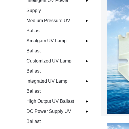
Intelligent UV Power
Supply
Medium Pressure UV
Ballast
Amalgam UV Lamp
Ballast
Customized UV Lamp
Ballast
Integrated UV Lamp
Ballast
High Output UV Ballast
DC Power Supply UV
Ballast