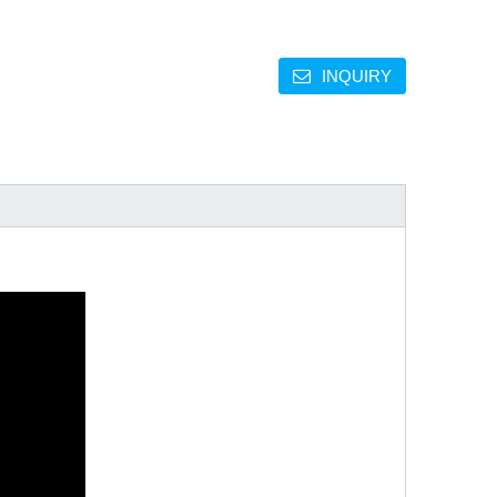
INQUIRY