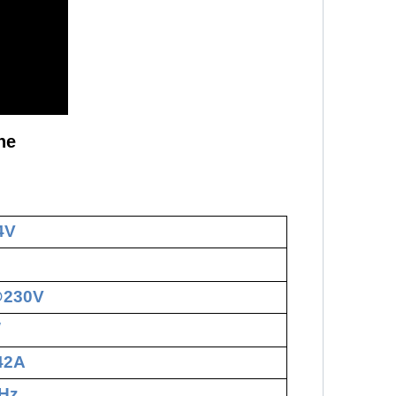
ne
4V
@230V
W
.42A
Hz