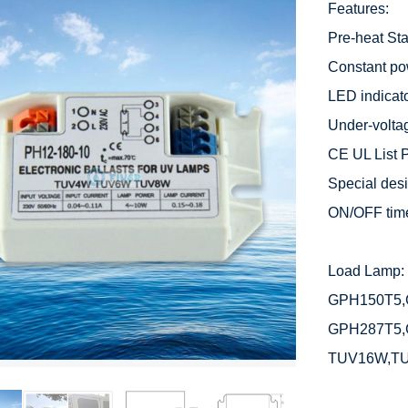
Features:

Pre-heat Star
Constant po
LED indicato
Under-voltag
CE UL List P
Special desig
ON/OFF time
Load Lamp: 
GPH150T5,
GPH287T5,
TUV16W,T