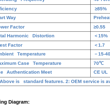
ficiency
≥85%
art Way
Preheat
wer Factor
≥0.55
tal Harmonic Distortion
＜
15%
est Factor
＜
1.7
bient Temperature
－
15-4
aximum Case Temperature
70
℃
e Authentication Meet
CE UL
 Above is standard features. 2: OEM service is av
ing Diagram: