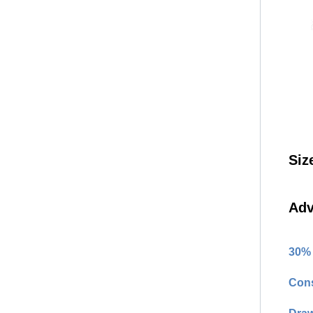
Siz
Adv
30% 
Cons