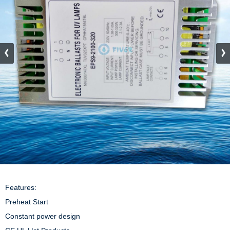
Features:

Preheat Start

Constant power design
