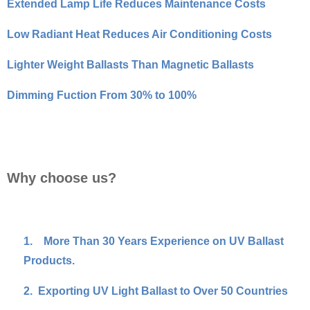
Extended Lamp Life Reduces Maintenance Costs
Low Radiant Heat Reduces Air Conditioning Costs
Lighter Weight Ballasts Than Magnetic Ballasts
Dimming Fuction From 30% to 100%
Why choose us?
1.
More Than 30 Years Experience on UV Ballast
Products.
2.
Exporting UV Light Ballast to Over 50 Countries