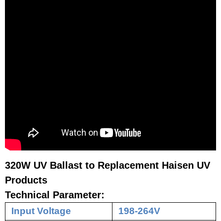
320W UV Ballast to Replacement Haisen UV
Products
Technical Parameter:
Input Voltage
198-264V