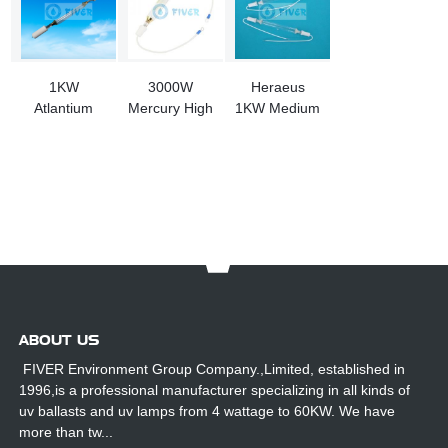
1KW
3000W
Heraeus
Atlantium
Mercury High
1KW Medium
OPE000400
Voltage
Pressure
UV Light
Pressure UV
Mercury
Replacement
Lamp for Full
Vapor Lamp
For
Rotary
RS104/RZ104
UV System
ABOUT US
FIVER Environment Group Company.,Limited, established in
1996,is a professional manufacturer specializing in all kinds of
uv ballasts and uv lamps from 4 wattage to 60KW. We have
more than tw...