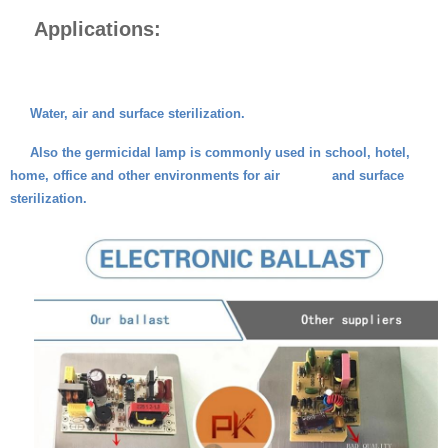
Applications:
Water, air and surface sterilization.
Also the germicidal lamp is commonly used in school, hotel,
home, office and other environments for air and surface
sterilization.