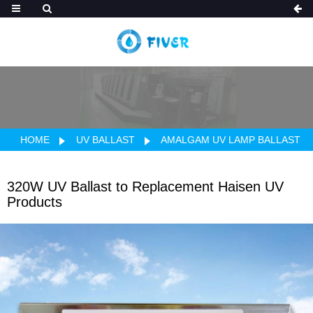
HOME
UV BALLAST
AMALGAM UV LAMP BALLAST
320W UV Ballast to Replacement Haisen UV
Products