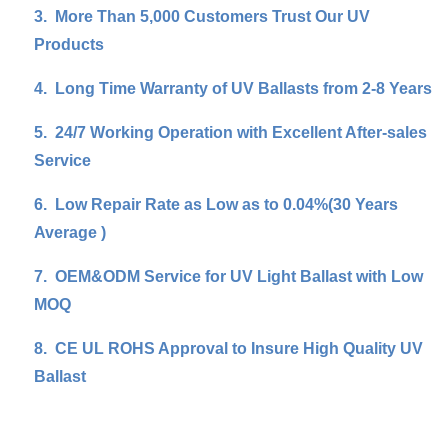
3.
More Than 5,000 Customers Trust Our UV
Products
4.
Long Time Warranty of UV Ballasts from 2-8 Years
5.
24/7 Working Operation with Excellent After-sales
Service
6.
Low Repair Rate as Low as to 0.04%(30 Years
Average )
7.
OEM&ODM Service for UV Light Ballast with Low
MOQ
8.
CE UL ROHS Approval to Insure High Quality UV
Ballast