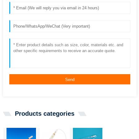
Send
Products categories