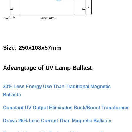
Size: 250x108x57mm
Advangtage of UV Lamp Ballast:
30% Less Energy Use Than Traditional Magnetic
Ballasts
Constant UV Output Eliminates Buck/Boost Transformer
Draws 25% Less Current Than Magnetic Ballasts