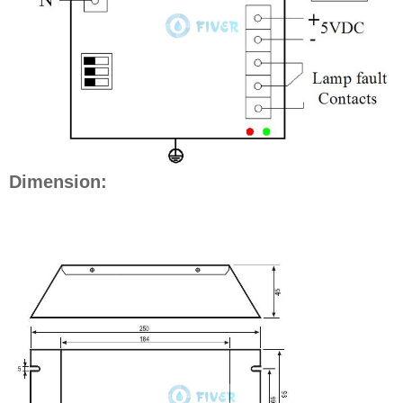
Dimension: