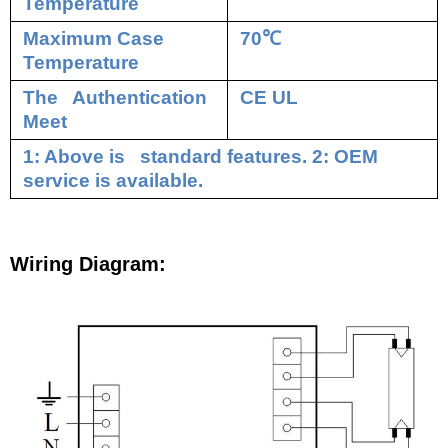
Temperature
Maximum Case
70
℃
Temperature
The Authentication
CE UL
Meet
1: Above is standard features. 2: OEM
service is available.
Wiring Diagram: