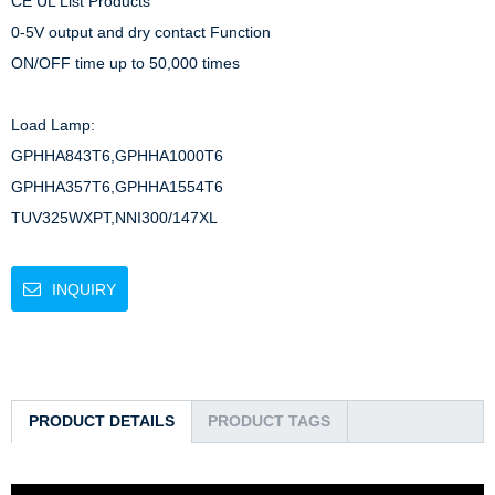
CE UL List Products

0-5V output and dry contact Function

ON/OFF time up to 50,000 times

Load Lamp: 

GPHHA843T6,GPHHA1000T6

GPHHA357T6,GPHHA1554T6

TUV325WXPT,NNI300/147XL
INQUIRY
PRODUCT DETAILS
PRODUCT TAGS