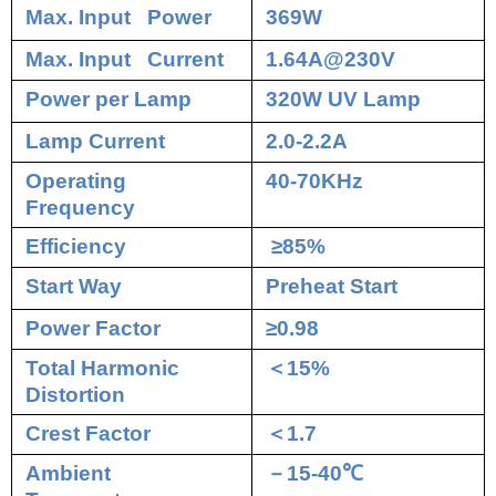
Max. Input Power
369W
Max. Input Current
1.64A@230V
Power per Lamp
320W UV Lamp
Lamp Current
2.0-2.2A
Operating
40-70KHz
Frequency
Efficiency
≥85%
Start Way
Preheat Start
Power Factor
≥0.98
Total Harmonic
＜
15%
Distortion
Crest Factor
＜
1.7
Ambient
－
15-40
℃