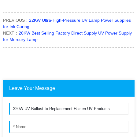
PREVIOUS：
22KW Ultra-High-Pressure UV Lamp Power Supplies
for Ink Curing
NEXT：
20KW Best Selling Factory Direct Supply UV Power Supply
for Mercury Lamp
Leave Your Message