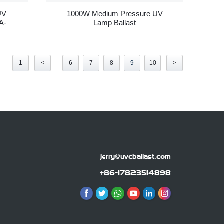
UV
1000W Medium Pressure UV
A-
Lamp Ballast
...
1
<
6
7
8
9
10
>
jerry@uvcballast.com
+86-17823514898