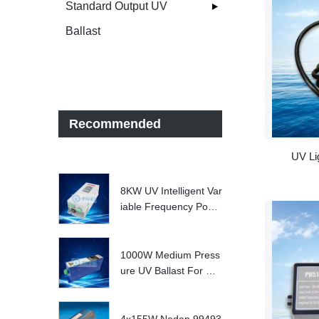
Standard Output UV
Ballast
Recommended
UV Li
8KW UV Intelligent Var
iable Frequency Powe
r Supply
1000W Medium Press
ure UV Ballast For UV
Water treatment Syste
m