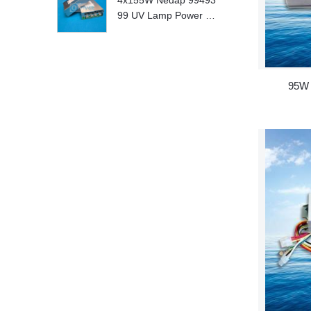
4x155W Nedap 99493
99 UV Lamp Power S
upply Replace
95W 