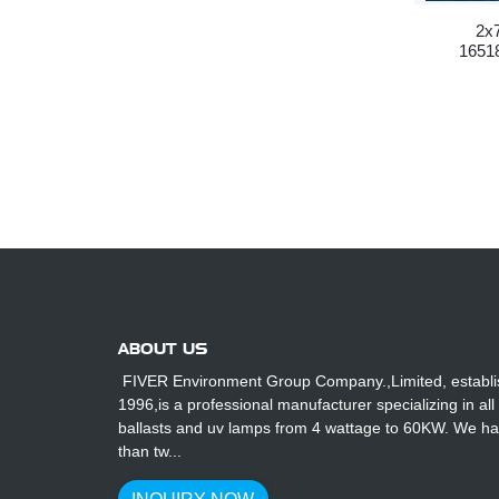
2x
16518
ABOUT US
FIVER Environment Group Company.,Limited, establi
1996,is a professional manufacturer specializing in all
ballasts and uv lamps from 4 wattage to 60KW. We h
than tw...