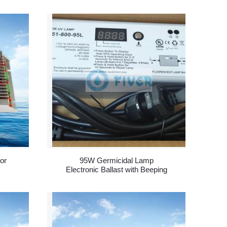
or
95W Germicidal Lamp
Electronic Ballast with Beeping