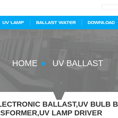
UV LAMP
BALLAST WATER
DOWNLOAD
HOME
UV BALLAST
LECTRONIC BALLAST,UV BULB 
SFORMER,UV LAMP DRIVER