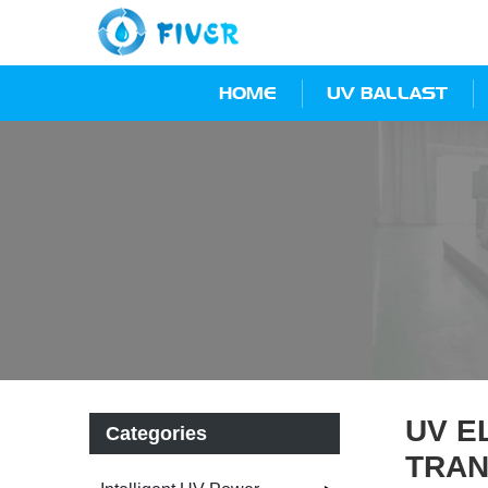
HOME
UV BALLAST
UV E
Categories
TRAN