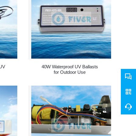
 UV
40W Waterproof UV Ballasts
for Outdoor Use