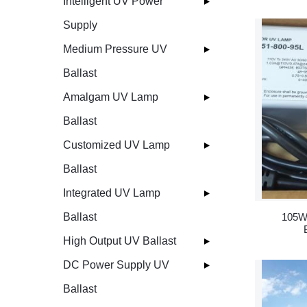
Intelligent UV Power
Supply
Medium Pressure UV
Ballast
Amalgam UV Lamp
Ballast
Customized UV Lamp
Ballast
Integrated UV Lamp
105W
Ballast
High Output UV Ballast
DC Power Supply UV
Ballast