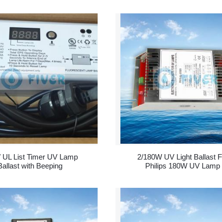
 UL List Timer UV Lamp
2/180W UV Light Ballast F
Ballast with Beeping
Philips 180W UV Lamp