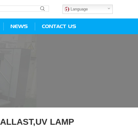
Language
NEWS
CONTACT US
BALLAST,UV LAMP