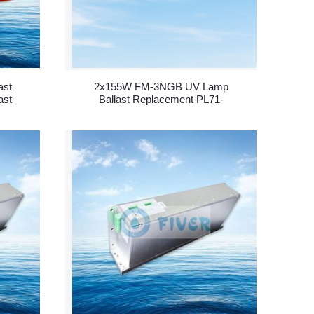
ast
2x155W FM-3NGB UV Lamp
ast
Ballast Replacement PL71-
800-2/155 - 副本