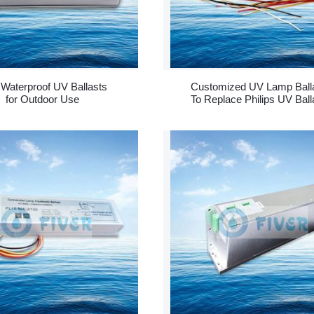
Waterproof UV Ballasts
Customized UV Lamp Ball
for Outdoor Use
To Replace Philips UV Ball