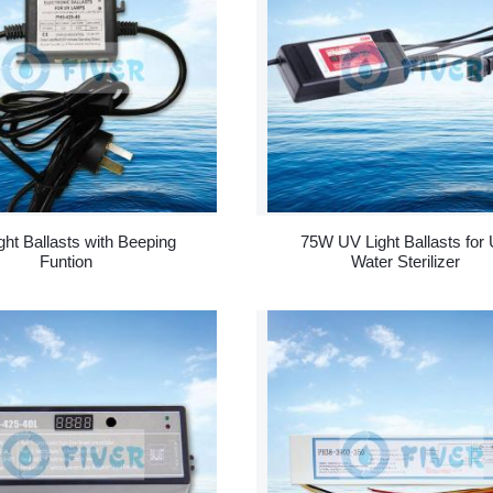
ght Ballasts with Beeping
75W UV Light Ballasts for
Funtion
Water Sterilizer