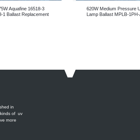
75W Aquafine 16518-3
620W Medium Pressure 
-1 Ballast Replacement
Lamp Ballast MPLB-1PH-
620
shed in
 kinds of uv
ave more